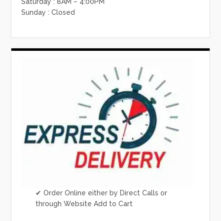
Saturday : 8AM – 4:00PM
Sunday : Closed
✔ Order Online either by Direct Calls or
through Website Add to Cart