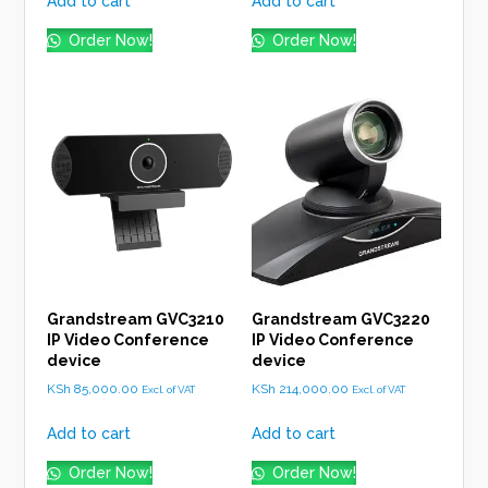
Add to cart
Add to cart
Order Now!
Order Now!
Grandstream GVC3210
Grandstream GVC3220
IP Video Conference
IP Video Conference
device
device
KSh
85,000.00
KSh
214,000.00
Excl. of VAT
Excl. of VAT
Add to cart
Add to cart
Order Now!
Order Now!