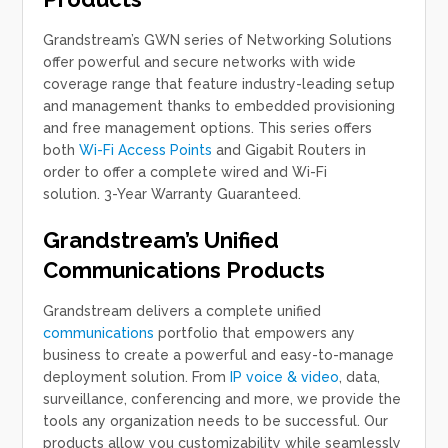
Grandstream’s GWN series of Networking Solutions
offer powerful and secure networks with wide
coverage range that feature industry-leading setup
and management thanks to embedded provisioning
and free management options. This series offers
both
Wi-Fi Access Points
and Gigabit Routers in
order to offer a complete wired and Wi-Fi
solution. 3-Year Warranty Guaranteed.
Grandstream’s Unified
Communications Products
Grandstream delivers a complete unified
communications
portfolio that empowers any
business to create a powerful and easy-to-manage
deployment solution. From
IP voice & video
, data,
surveillance, conferencing and more, we provide the
tools any organization needs to be successful. Our
products allow you customizability while seamlessly