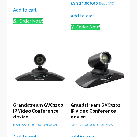
was:
is:
price
Current
KSh
29,000.00
Excl. of VAT
KSh 17,000.00.
KSh 15,500.00.
was:
price
Add to cart
KSh 30,000.00.
is:
Add to cart
KSh 29,000.00.
Order Now!
Order Now!
Grandstream GVC3200
Grandstream GVC3202
IP Video Conference
IP Video Conference
device
device
KSh
222,000.00
KSh
172,000.00
Excl. of VAT
Excl. of VAT