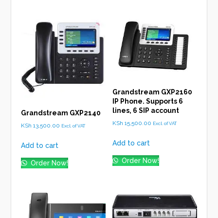
Grandstream GXP2160
IP Phone. Supports 6
lines, 6 SIP account
Grandstream GXP2140
KSh
15,500.00
Excl. of VAT
KSh
13,500.00
Excl. of VAT
Add to cart
Add to cart
Order Now!
Order Now!