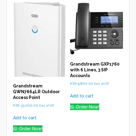
Grandstream GXP1760
with 6 Lines, 3 SIP
Accounts
KSh
9,800.00
Excl. of VAT
Grandstream
GWN7664LR Outdoor
Add to cart
Access Point
KSh
33,000.00
Excl. of VAT
Order Now!
Add to cart
Order Now!