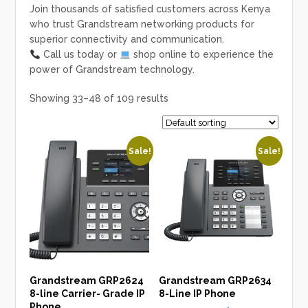
Join thousands of satisfied customers across Kenya
who trust
Grandstream networking products
for
superior connectivity and communication.
Call us today
or
shop online
to experience the
power of Grandstream technology.
Showing 33–48 of 109 results
Sale!
Sale!
Grandstream GRP2624
Grandstream GRP2634
8-line Carrier- Grade IP
8-Line IP Phone
Phone