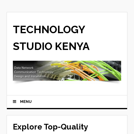
TECHNOLOGY
STUDIO KENYA
MENU
Explore Top-Quality