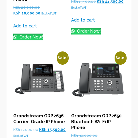
Original
Current
KSh
15,500.00
KSh
14,500.00
Original
price
price
KSh
20,000.00
Excl. of VAT
price
Current
was:
is:
KSh
18,000.00
Excl. of VAT
was:
price
KSh 15,500.00.
KSh 14,5
Add to cart
KSh 20,000.00.
is:
Add to cart
KSh 18,000.00.
Order Now!
Order Now!
Sale!
Sale!
Grandstream GRP2636
Grandstream GRP2650
Carrier-Grade IP Phone
Bluetooth Wi-Fi IP
Phone
Original
Current
KSh
17,000.00
KSh
15,500.00
price
price
Original
KSh
30,000.00
Excl. of VAT