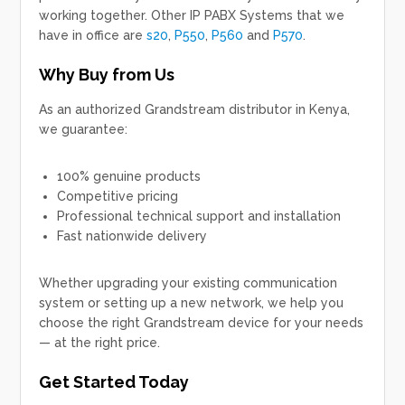
working together. Other IP PABX Systems that we
have in office are
s20
,
P550
,
P560
and
P570
.
Why Buy from Us
As an authorized
Grandstream distributor in Kenya
,
we guarantee:
100% genuine products
Competitive pricing
Professional technical support and installation
Fast nationwide delivery
Whether upgrading your existing communication
system or setting up a new network, we help you
choose the right Grandstream device for your needs
— at the right price.
Get Started Today