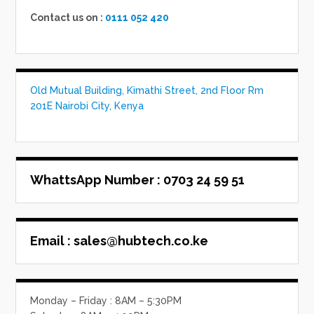
Contact us on :
0111 052 420
Old Mutual Building, Kimathi Street, 2nd Floor Rm
201E Nairobi City, Kenya
WhattsApp Number
: 0703 24 59 51
Email :
sales@hubtech.co.ke
Monday – Friday : 8AM – 5:30PM