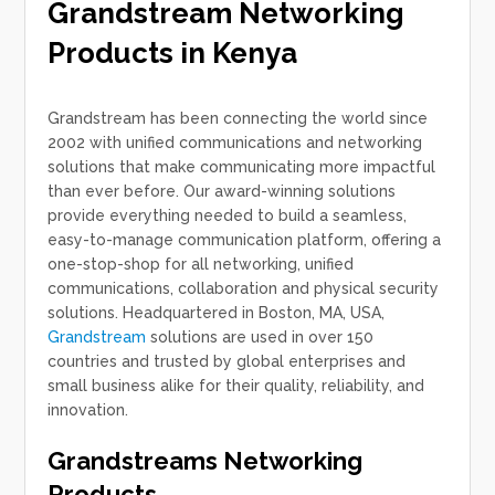
Grandstream Networking
Products in Kenya
Grandstream has been connecting the world since
2002 with unified communications and networking
solutions that make communicating more impactful
than ever before. Our award-winning solutions
provide everything needed to build a seamless,
easy-to-manage communication platform, offering a
one-stop-shop for all networking, unified
communications, collaboration and physical security
solutions. Headquartered in Boston, MA, USA,
Grandstream
solutions are used in over 150
countries and trusted by global enterprises and
small business alike for their quality, reliability, and
innovation.
Grandstreams Networking
Products