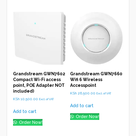
Grandstream GWN7602
Grandstream GWN7660
Compact Wi-Fi access
Wifi 6 Wireless
point, POE Adapter NOT
Accesspoint
included)
KSh
26,500.00
Excl. of VAT
KSh
10,500.00
Excl. of VAT
Add to cart
Add to cart
Order Now!
Order Now!