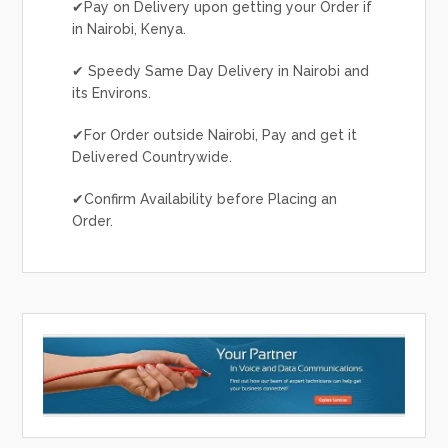
✔Pay on Delivery upon getting your Order if
in Nairobi, Kenya.
✔ Speedy Same Day Delivery in Nairobi and
its Environs.
✔For Order outside Nairobi, Pay and get it
Delivered Countrywide.
✔Confirm Availability before Placing an
Order.