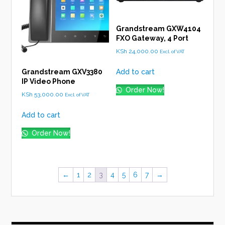
Grandstream GXW4104
FXO Gateway, 4 Port
KSh
24,000.00
Excl. of VAT
Add to cart
Grandstream GXV3380
IP Video Phone
Order Now!
KSh
53,000.00
Excl. of VAT
Add to cart
Order Now!
←
1
2
3
4
5
6
7
→