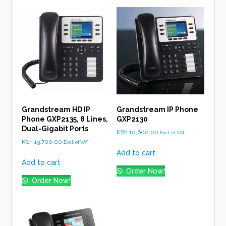
Grandstream HD IP
Grandstream IP Phone
Phone GXP2135, 8 Lines,
GXP2130
Dual-Gigabit Ports
KSh
10,600.00
Excl. of VAT
KSh
13,700.00
Excl. of VAT
Add to cart
Add to cart
Order Now!
Order Now!