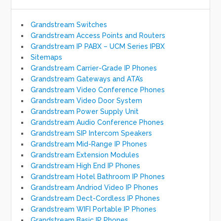
Grandstream Switches
Grandstream Access Points and Routers
Grandstream IP PABX – UCM Series IPBX
Sitemaps
Grandstream Carrier-Grade IP Phones
Grandstream Gateways and ATA’s
Grandstream Video Conference Phones
Grandstream Video Door System
Grandstream Power Supply Unit
Grandstream Audio Conference Phones
Grandstream SIP Intercom Speakers
Grandstream Mid-Range IP Phones
Grandstream Extension Modules
Grandstream High End IP Phones
Grandstream Hotel Bathroom IP Phones
Grandstream Andriod Video IP Phones
Grandstream Dect-Cordless IP Phones
Grandstream WIFI Portable IP Phones
Grandstream Basic IP Phones