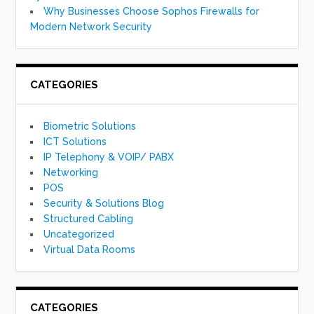
Why Businesses Choose Sophos Firewalls for
Modern Network Security
CATEGORIES
Biometric Solutions
ICT Solutions
IP Telephony & VOIP/ PABX
Networking
POS
Security & Solutions Blog
Structured Cabling
Uncategorized
Virtual Data Rooms
CATEGORIES