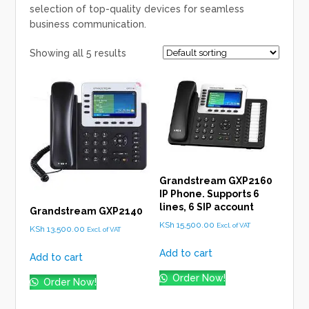
selection of top-quality devices for seamless
business communication.
Showing all 5 results
Grandstream GXP2160
IP Phone. Supports 6
lines, 6 SIP account
Grandstream GXP2140
KSh
15,500.00
Excl. of VAT
KSh
13,500.00
Excl. of VAT
Add to cart
Add to cart
Order Now!
Order Now!