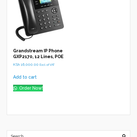
Grandstream IP Phone
GXP2170, 12 Lines, POE
KSh
16,000.00
Excl. of VAT
Add to cart
Order Now!