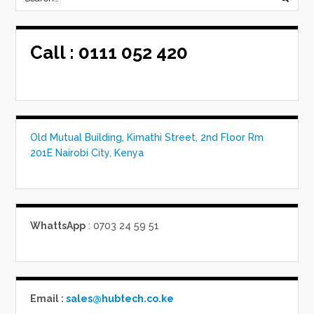
Call :
0111 052 420
Old Mutual Building, Kimathi Street, 2nd Floor Rm
201E Nairobi City, Kenya
WhattsApp
: 0703 24 59 51
Email :
sales@hubtech.co.ke