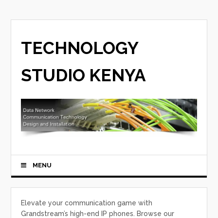
TECHNOLOGY
STUDIO KENYA
MENU
Elevate your communication game with
Grandstream’s high-end IP phones. Browse our