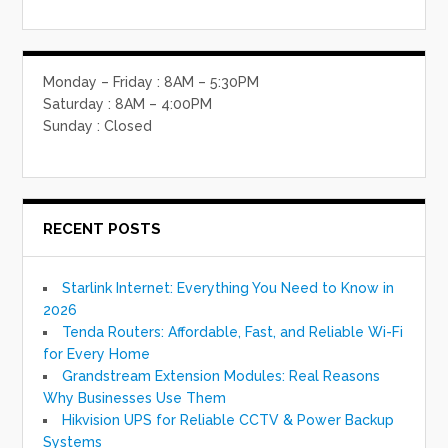
Monday – Friday : 8AM – 5:30PM
Saturday : 8AM – 4:00PM
Sunday : Closed
RECENT POSTS
Starlink Internet: Everything You Need to Know in
2026
Tenda Routers: Affordable, Fast, and Reliable Wi-Fi
for Every Home
Grandstream Extension Modules: Real Reasons
Why Businesses Use Them
Hikvision UPS for Reliable CCTV & Power Backup
Systems