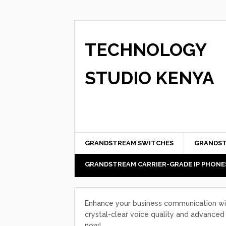
TECHNOLOGY
STUDIO KENYA
GRANDSTREAM SWITCHES
GRANDST
GRANDSTREAM CARRIER-GRADE IP PHONE
Enhance your business communication wi
crystal-clear voice quality and advanced 
now!