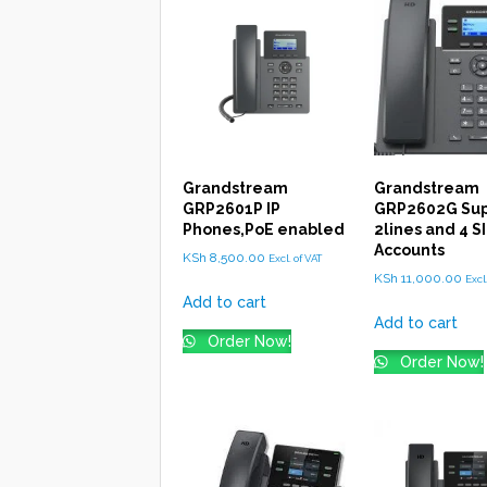
Grandstream
Grandstream
GRP2601P IP
GRP2602G Sup
Phones,PoE enabled
2lines and 4 S
Accounts
KSh
8,500.00
Excl. of VAT
KSh
11,000.00
Excl
Add to cart
Add to cart
Order Now!
Order Now!