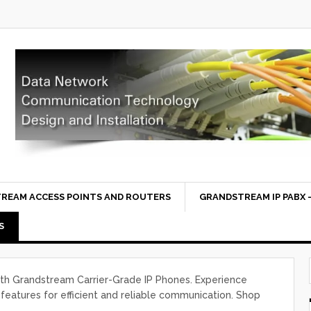
REAM ACCESS POINTS AND ROUTERS
GRANDSTREAM IP PABX –
S
th Grandstream Carrier-Grade IP Phones. Experience
features for efficient and reliable communication. Shop