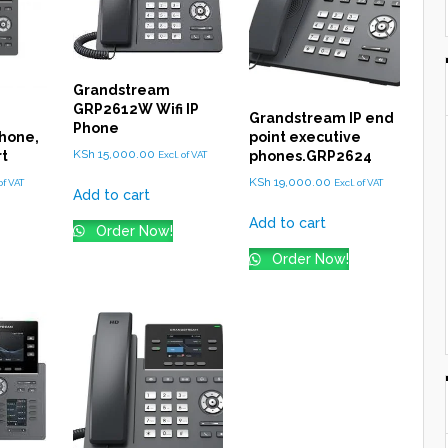
Grandstream
GRP2612W Wifi IP
Grandstream IP end
Phone
hone,
point executive
KSh
15,000.00
rt
phones.GRP2624
Excl. of VAT
KSh
19,000.00
of VAT
Excl. of VAT
Add to cart
Add to cart
Order Now!
Order Now!