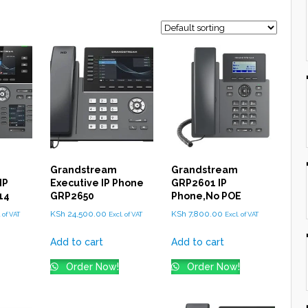
Grandstream
Grandstream
IP
Executive IP Phone
GRP2601 IP
14
GRP2650
Phone,No POE
KSh
24,500.00
KSh
7,800.00
. of VAT
Excl. of VAT
Excl. of VAT
Add to cart
Add to cart
Order Now!
Order Now!