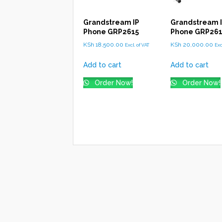
Grandstream IP
Grandstream 
Phone GRP2615
Phone GRP26
KSh
18,500.00
KSh
20,000.00
Excl. of VAT
Exc
Add to cart
Add to cart
Order Now!
Order Now!