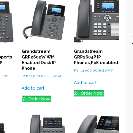
Grandstream
Grandstream
ports
GRP2602W Wifi
GRP2604P IP
IP
Enabled Desk IP
Phones,PoE enabled
Phone
KSh
11,500.00
Excl. of VAT
KSh
11,000.00
. of VAT
Excl. of VAT
Add to cart
Add to cart
Order Now!
Order Now!