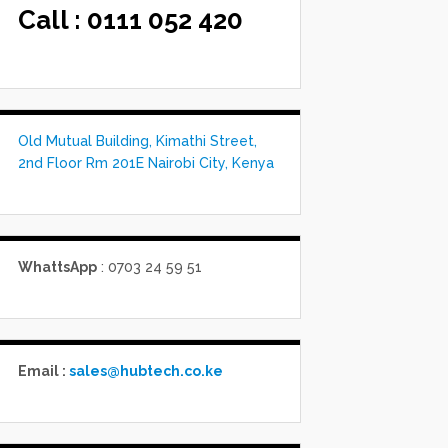
Call :
0111 052 420
Old Mutual Building, Kimathi Street,
2nd Floor Rm 201E Nairobi City, Kenya
WhattsApp
: 0703 24 59 51
Email :
sales@hubtech.co.ke