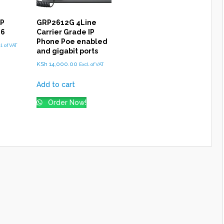
IP
GRP2612G 4Line
16
Carrier Grade IP
Phone Poe enabled
l. of VAT
and gigabit ports
KSh
14,000.00
Excl. of VAT
Add to cart
Order Now!