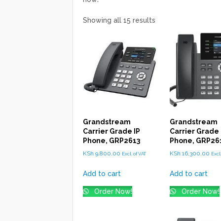
Showing all 15 results
Grandstream
Grandstream
Carrier Grade IP
Carrier Grade 
Phone, GRP2613
Phone, GRP26
KSh
9,800.00
KSh
16,300.00
Excl. of VAT
Excl
Add to cart
Add to cart
Order Now!
Order Now!