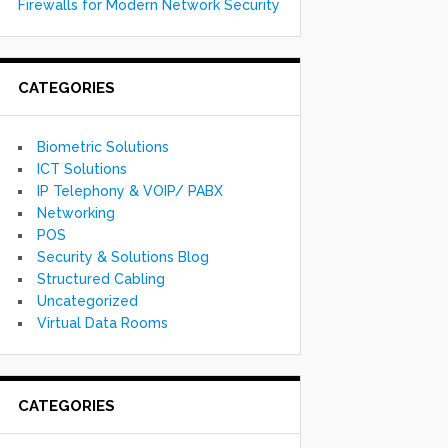
Firewalls for Modern Network Security
CATEGORIES
Biometric Solutions
ICT Solutions
IP Telephony & VOIP/ PABX
Networking
POS
Security & Solutions Blog
Structured Cabling
Uncategorized
Virtual Data Rooms
CATEGORIES