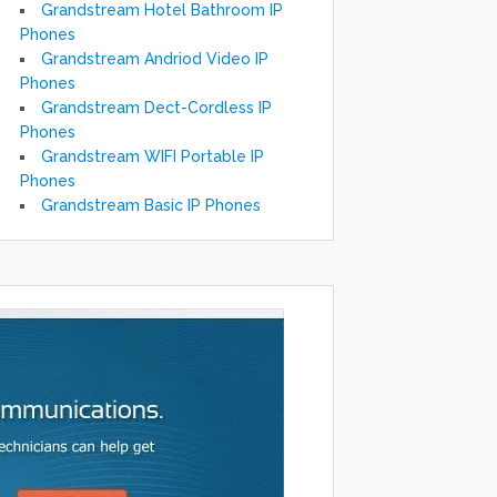
Grandstream Hotel Bathroom IP
Phones
Grandstream Andriod Video IP
Phones
Grandstream Dect-Cordless IP
Phones
Grandstream WIFI Portable IP
Phones
Grandstream Basic IP Phones