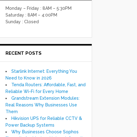
Monday – Friday : 8AM – 5:30PM
Saturday : 8AM – 4:00PM
Sunday : Closed
RECENT POSTS
Starlink Internet: Everything You
Need to Know in 2026
Tenda Routers: Affordable, Fast, and
Reliable Wi-Fi for Every Home
Grandstream Extension Modules:
Real Reasons Why Businesses Use
Them
Hikvision UPS for Reliable CCTV &
Power Backup Systems
Why Businesses Choose Sophos