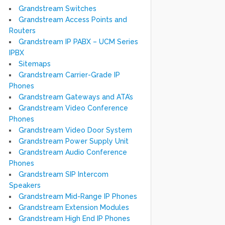
Grandstream Switches
Grandstream Access Points and
Routers
Grandstream IP PABX – UCM Series
IPBX
Sitemaps
Grandstream Carrier-Grade IP
Phones
Grandstream Gateways and ATA’s
Grandstream Video Conference
Phones
Grandstream Video Door System
Grandstream Power Supply Unit
Grandstream Audio Conference
Phones
Grandstream SIP Intercom
Speakers
Grandstream Mid-Range IP Phones
Grandstream Extension Modules
Grandstream High End IP Phones