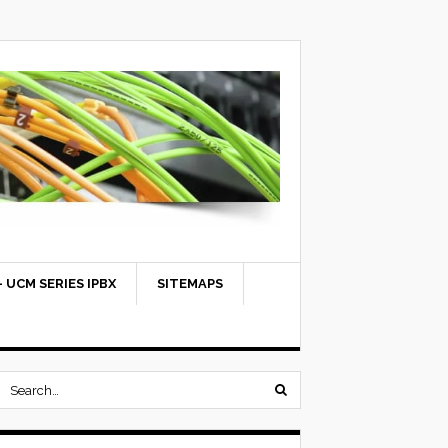
 UCM SERIES IPBX
SITEMAPS