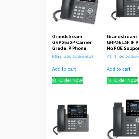
Grandstream
Grandstream
GRP2612P Carrier
GRP2612P IP P
Grade IP Phone
No POE Suppo
KSh
13,200.00
KSh
8,300.00
Excl. of VAT
Excl. 
Add to cart
Add to cart
Order Now!
Order Now!