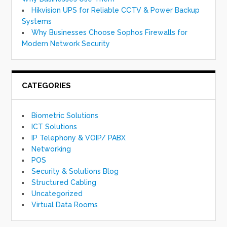
Hikvision UPS for Reliable CCTV & Power Backup
Systems
Why Businesses Choose Sophos Firewalls for
Modern Network Security
CATEGORIES
Biometric Solutions
ICT Solutions
IP Telephony & VOIP/ PABX
Networking
POS
Security & Solutions Blog
Structured Cabling
Uncategorized
Virtual Data Rooms