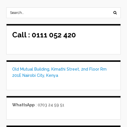
Call :
0111 052 420
Old Mutual Building, Kimathi Street, 2nd Floor Rm
201E Nairobi City, Kenya
WhattsApp
: 0703 24 59 51