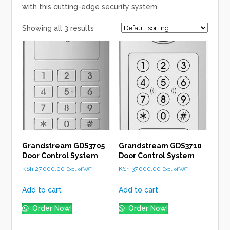
with this cutting-edge security system.
Showing all 3 results
Grandstream GDS3705
Grandstream GDS3710
Door Control System
Door Control System
KSh
27,000.00
KSh
37,000.00
Excl. of VAT
Excl. of VAT
Add to cart
Add to cart
Order Now!
Order Now!