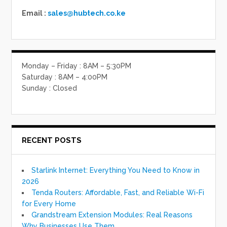
Email :
sales@hubtech.co.ke
Monday – Friday : 8AM – 5:30PM
Saturday : 8AM – 4:00PM
Sunday : Closed
RECENT POSTS
Starlink Internet: Everything You Need to Know in
2026
Tenda Routers: Affordable, Fast, and Reliable Wi-Fi
for Every Home
Grandstream Extension Modules: Real Reasons
Why Businesses Use Them