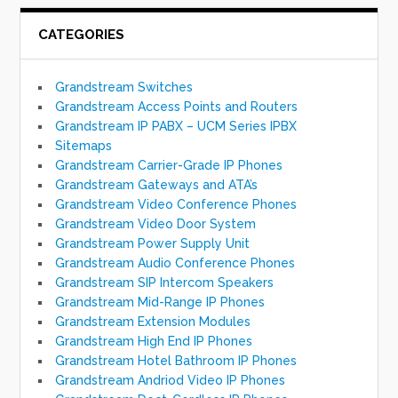
CATEGORIES
Grandstream Switches
Grandstream Access Points and Routers
Grandstream IP PABX – UCM Series IPBX
Sitemaps
Grandstream Carrier-Grade IP Phones
Grandstream Gateways and ATA’s
Grandstream Video Conference Phones
Grandstream Video Door System
Grandstream Power Supply Unit
Grandstream Audio Conference Phones
Grandstream SIP Intercom Speakers
Grandstream Mid-Range IP Phones
Grandstream Extension Modules
Grandstream High End IP Phones
Grandstream Hotel Bathroom IP Phones
Grandstream Andriod Video IP Phones