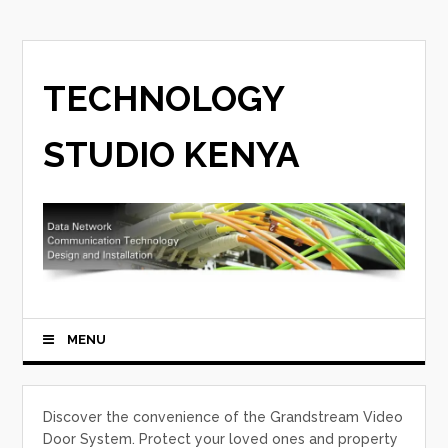
TECHNOLOGY
STUDIO KENYA
MENU
Discover the convenience of the Grandstream Video
Door System. Protect your loved ones and property