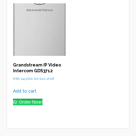
Grandstream IP Video
Intercom GDS3712
KSh
24,000.00
Excl. of VAT
Add to cart
Order Now!