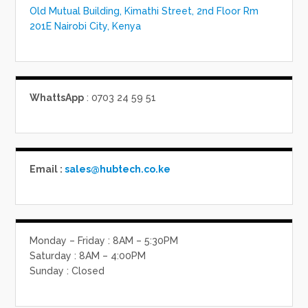
Old Mutual Building, Kimathi Street, 2nd Floor Rm
201E Nairobi City, Kenya
WhattsApp
: 0703 24 59 51
Email :
sales@hubtech.co.ke
Monday – Friday : 8AM – 5:30PM
Saturday : 8AM – 4:00PM
Sunday : Closed