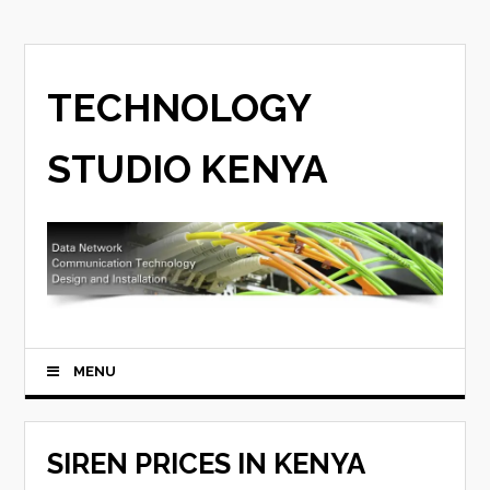
TECHNOLOGY
STUDIO KENYA
MENU
SIREN PRICES IN KENYA