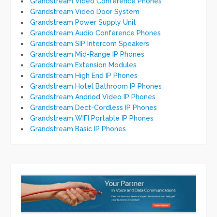
Grandstream Video Conference Phones
Grandstream Video Door System
Grandstream Power Supply Unit
Grandstream Audio Conference Phones
Grandstream SIP Intercom Speakers
Grandstream Mid-Range IP Phones
Grandstream Extension Modules
Grandstream High End IP Phones
Grandstream Hotel Bathroom IP Phones
Grandstream Andriod Video IP Phones
Grandstream Dect-Cordless IP Phones
Grandstream WIFI Portable IP Phones
Grandstream Basic IP Phones