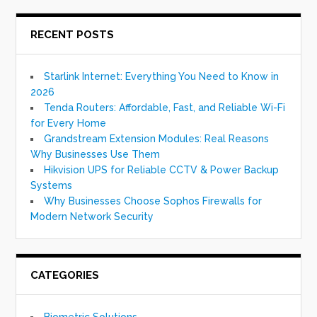
RECENT POSTS
Starlink Internet: Everything You Need to Know in
2026
Tenda Routers: Affordable, Fast, and Reliable Wi-Fi
for Every Home
Grandstream Extension Modules: Real Reasons
Why Businesses Use Them
Hikvision UPS for Reliable CCTV & Power Backup
Systems
Why Businesses Choose Sophos Firewalls for
Modern Network Security
CATEGORIES
Biometric Solutions