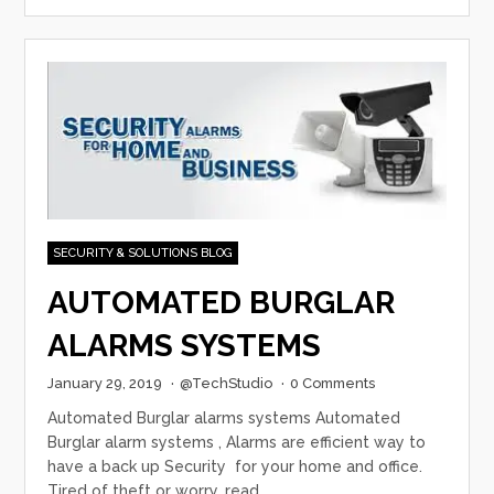
SECURITY & SOLUTIONS BLOG
AUTOMATED BURGLAR
ALARMS SYSTEMS
January 29, 2019
·
@TechStudio
·
0 Comments
Automated Burglar alarms systems Automated
Burglar alarm systems , Alarms are efficient way to
have a back up Security for your home and office.
Tired of theft or worry, read…