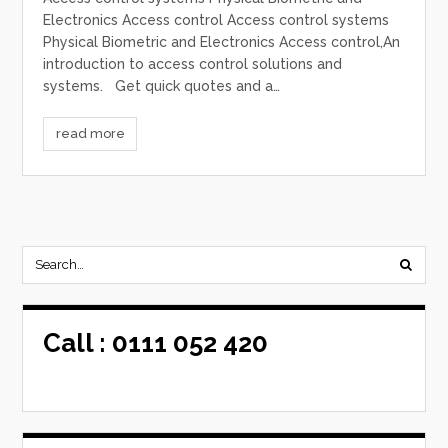
Electronics Access control Access control systems
Physical Biometric and Electronics Access control,An
introduction to access control solutions and
systems. Get quick quotes and a…
read more
Call :
0111 052 420