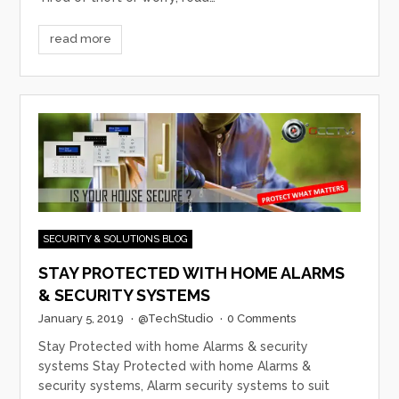
read more
SECURITY & SOLUTIONS BLOG
STAY PROTECTED WITH HOME ALARMS
& SECURITY SYSTEMS
January 5, 2019
·
@TechStudio
·
0 Comments
Stay Protected with home Alarms & security
systems Stay Protected with home Alarms &
security systems, Alarm security systems to suit