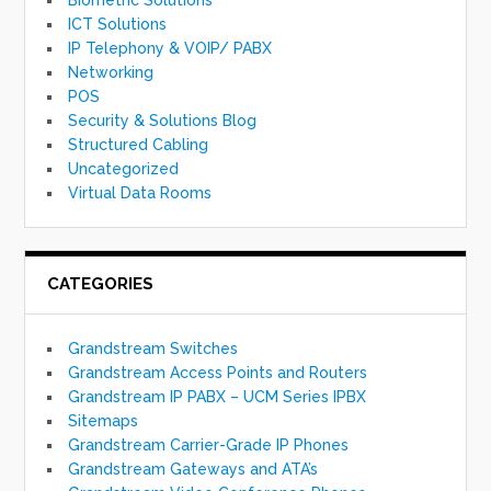
ICT Solutions
IP Telephony & VOIP/ PABX
Networking
POS
Security & Solutions Blog
Structured Cabling
Uncategorized
Virtual Data Rooms
CATEGORIES
Grandstream Switches
Grandstream Access Points and Routers
Grandstream IP PABX – UCM Series IPBX
Sitemaps
Grandstream Carrier-Grade IP Phones
Grandstream Gateways and ATA’s