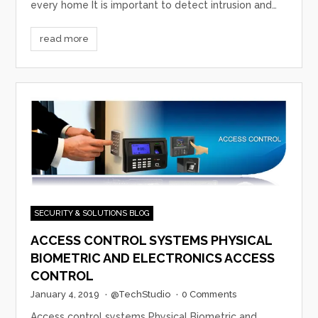
every home It is important to detect intrusion and…
read more
SECURITY & SOLUTIONS BLOG
ACCESS CONTROL SYSTEMS PHYSICAL
BIOMETRIC AND ELECTRONICS ACCESS
CONTROL
January 4, 2019
·
@TechStudio
·
0 Comments
Access control systems Physical Biometric and