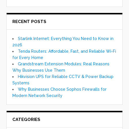
RECENT POSTS
Starlink Internet: Everything You Need to Know in
2026
Tenda Routers: Affordable, Fast, and Reliable Wi-Fi
for Every Home
Grandstream Extension Modules: Real Reasons
Why Businesses Use Them
Hikvision UPS for Reliable CCTV & Power Backup
Systems
Why Businesses Choose Sophos Firewalls for
Modern Network Security
CATEGORIES