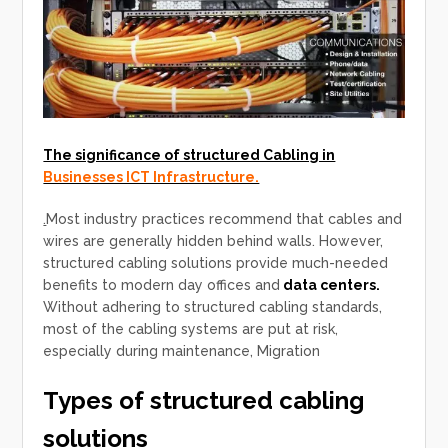
The significance of structured Cabling in
Businesses ICT Infrastructure.
.
Most industry practices recommend that cables and
wires are generally hidden behind walls. However,
structured cabling solutions provide much-needed
benefits to modern day offices and
data centers.
Without adhering to structured cabling standards,
most of the cabling systems are put at risk,
especially during maintenance, Migration
Types of structured cabling
solutions