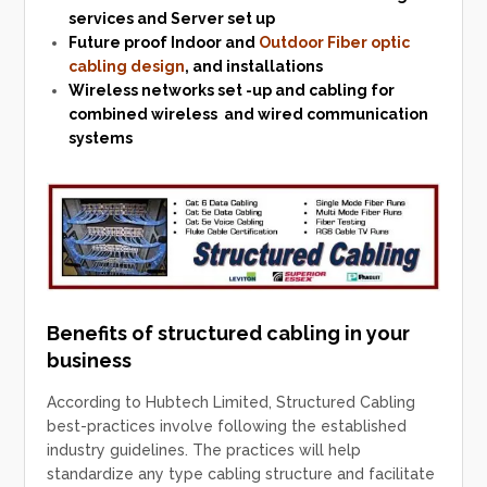
services and Server set up
Future proof Indoor and
Outdoor
Fiber optic
cabling design
, and installations
Wireless networks
set -up and cabling for
combined wireless and wired communication
systems
Benefits of structured cabling in your
business
According to Hubtech Limited, Structured Cabling
best-practices involve following the established
industry guidelines. The practices will help
standardize any type cabling structure and facilitate