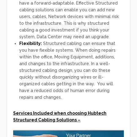
have a forward-adaptable. Effective Structured
cabling solutions can enable you can add new
users, cables, Network devices with minimal risk
to the infrastructure. This is why structured
cabling a good investment if you think your
system, Data Center may need an upgrade
Flexibility:
Structured cabling can ensure that
you have flexible systems. When doing repairs
within the office, Moving Equipment, additions,
and changes to the infrastructure. In a well-
structured cabling design, you can do these
quickly without disorganizing wires or ill-
organized cables getting in the way. You will
have a reduced odds of human error during
repairs and changes.
Services Included when choosing Hubtech
Structured Cabling Solutions –