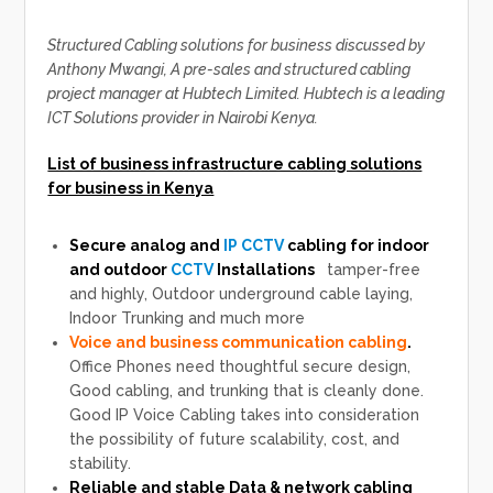
Structured Cabling solutions for business discussed by
Anthony Mwangi, A pre-sales and structured cabling
project manager at Hubtech Limited. Hubtech is a leading
ICT Solutions provider in Nairobi Kenya.
List of business infrastructure cabling solutions
for business in Kenya
Secure analog and
IP CCTV
cabling for indoor
and outdoor
CCTV
Installations
tamper-free
and highly, Outdoor underground cable laying,
Indoor Trunking and much more
Voice and business communication cabling
.
Office Phones need thoughtful secure design,
Good cabling, and trunking that is cleanly done.
Good IP Voice Cabling takes into consideration
the possibility of future scalability, cost, and
stability.
Reliable and stable Data & network cabling