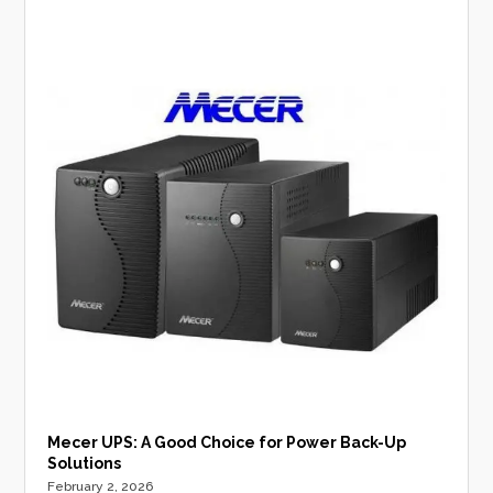
Mecer UPS: A Good Choice for Power Back-Up
Solutions
February 2, 2026