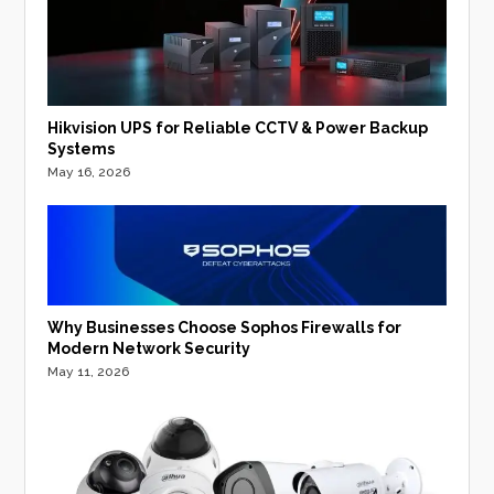
Hikvision UPS for Reliable CCTV & Power Backup
Systems
May 16, 2026
Why Businesses Choose Sophos Firewalls for
Modern Network Security
May 11, 2026