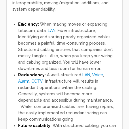
interoperability, moving/migration, additions, and
system dependability.
Efficiency:
When making moves or expanding
telecom, data,
LAN
, Fiber infrastructure,
Identifying and sorting poorly organized cables
becomes a painful, time-consuming process.
Structured cabling ensures that companies don’t
messy tangles. Also, when you keep your wiring
and cabling organized. You will have lower
downtimes and less room for human error.
Redundancy:
A well-structured
LAN
,
Voice
,
Alarm
,
CCTV
infrastructure will results in
redundant operations within the cabling.
Generally, systems will become more
dependable and accessible during maintenance.
While compromised cables are having repairs,
the easily implemented redundant wiring can
keep communications going
Future usability:
With structured cabling, you can