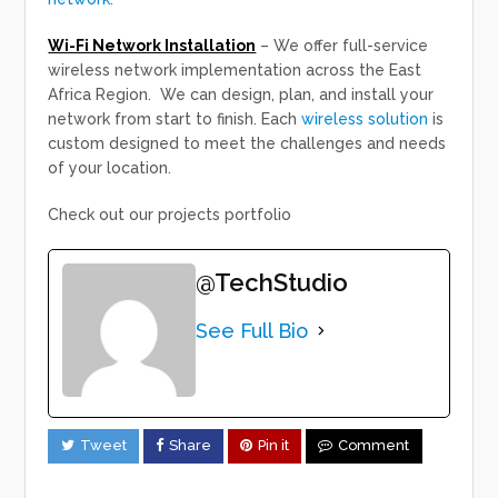
Wi-Fi Network Installation
– We offer full-service
wireless network implementation across the East
Africa Region. We can design, plan, and install your
network from start to finish. Each
wireless solution
is
custom designed to meet the challenges and needs
of your location.
Check out our projects portfolio
@TechStudio
See Full Bio
Tweet
Share
Pin it
Comment