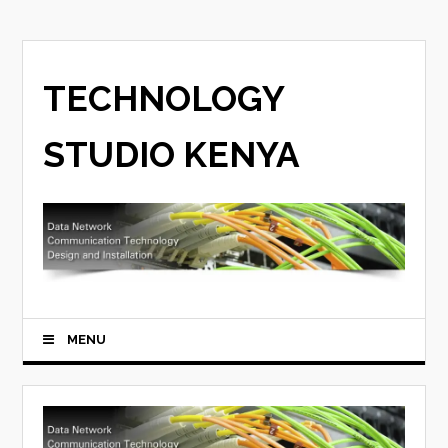
TECHNOLOGY
STUDIO KENYA
MENU