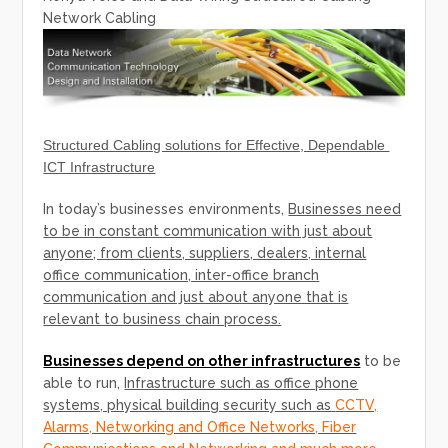
Network Cabling
Structured Cabling solutions for Effective, Dependable
ICT Infrastructure
In today’s businesses environments,
Businesses need
to be in constant communication with just about
anyone; from clients, suppliers, dealers, internal
office communication, inter-office branch
communication and just about anyone that is
relevant to business chain process.
Businesses depend on other infrastructures
to be
able to run,
Infrastructure such as office phone
systems, physical building security such as
CCTV,
Alarms, Networking and Office Networks, Fiber