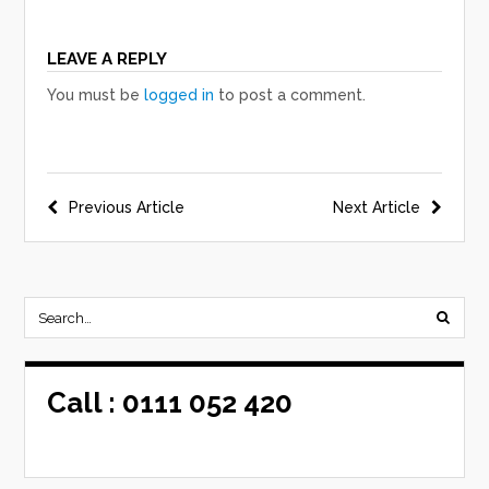
LEAVE A REPLY
You must be
logged in
to post a comment.
Post
Previous Article
Next Article
navigation
Call :
0111 052 420