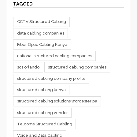
TAGGED
CCTV Structured Cabling
data cabling companies
Fiber Optic Cabling Kenya
national structured cabling companies
scs orlando
structured cabling companies
structured cabling company profile
structured cabling kenya
structured cabling solutions worcester pa
structured cabling vendor
Telcoms Structured Cabling
Voice and Data Cabling