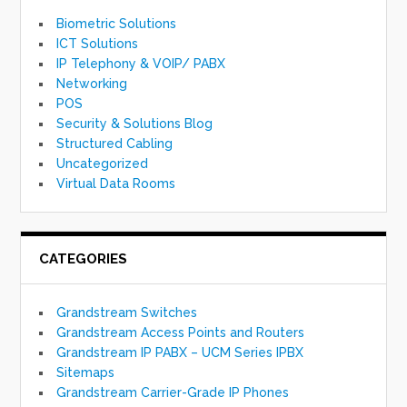
Biometric Solutions
ICT Solutions
IP Telephony & VOIP/ PABX
Networking
POS
Security & Solutions Blog
Structured Cabling
Uncategorized
Virtual Data Rooms
CATEGORIES
Grandstream Switches
Grandstream Access Points and Routers
Grandstream IP PABX – UCM Series IPBX
Sitemaps
Grandstream Carrier-Grade IP Phones