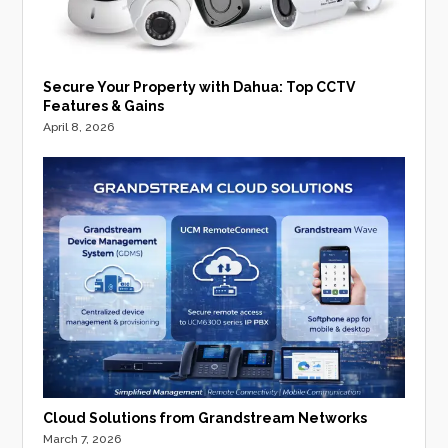
Secure Your Property with Dahua: Top CCTV
Features & Gains
April 8, 2026
Cloud Solutions from Grandstream Networks
March 7, 2026