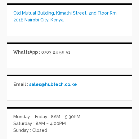
Old Mutual Building, Kimathi Street, 2nd Floor Rm
201E Nairobi City, Kenya
WhattsApp
: 0703 24 59 51
Email :
sales@hubtech.co.ke
Monday – Friday : 8AM – 5:30PM
Saturday : 8AM – 4:00PM
Sunday : Closed