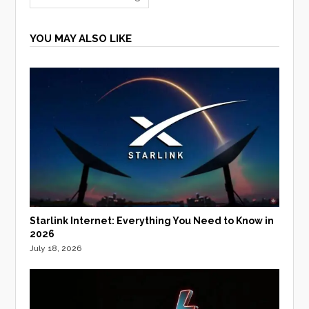
YOU MAY ALSO LIKE
Starlink Internet: Everything You Need to Know in
2026
July 18, 2026