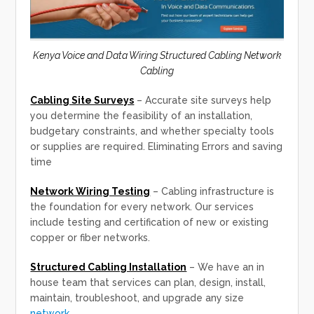
Kenya Voice and Data Wiring Structured Cabling Network
Cabling
Cabling Site Surveys
– Accurate site surveys help
you determine the feasibility of an installation,
budgetary constraints, and whether specialty tools
or supplies are required. Eliminating Errors and saving
time
Network Wiring Testing
– Cabling infrastructure is
the foundation for every network. Our services
include testing and certification of new or existing
copper or fiber networks.
Structured Cabling Installation
– We have an in
house team that services can plan, design, install,
maintain, troubleshoot, and upgrade any size
network.