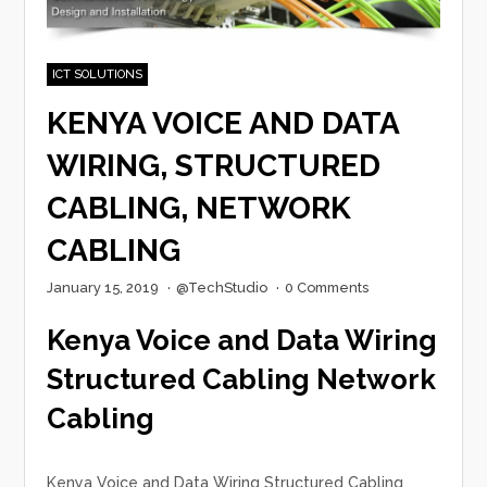
ICT SOLUTIONS
KENYA VOICE AND DATA
WIRING, STRUCTURED
CABLING, NETWORK
CABLING
January 15, 2019
·
@TechStudio
·
0 Comments
Kenya Voice and Data Wiring
Structured Cabling Network
Cabling
Kenya Voice and Data Wiring Structured Cabling