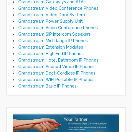
Grandstream Gateways and ATA’s
Grandstream Video Conference Phones
Grandstream Video Door System
Grandstream Power Supply Unit
Grandstream Audio Conference Phones
Grandstream SIP Intercom Speakers
Grandstream Mid-Range IP Phones
Grandstream Extension Modules
Grandstream High End IP Phones
Grandstream Hotel Bathroom IP Phones
Grandstream Andriod Video IP Phones
Grandstream Dect-Cordless IP Phones
Grandstream WIFI Portable IP Phones
Grandstream Basic IP Phones