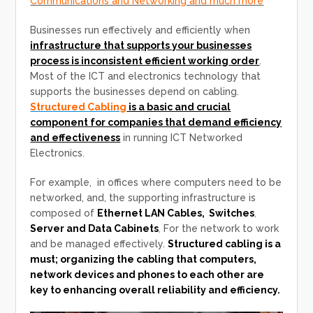
Communications and Networking and much more
Businesses run effectively and efficiently when
infrastructure that supports your businesses
process is inconsistent efficient working order
.
Most of the ICT and electronics technology that
supports the businesses depend on cabling.
Structured Cabling
is a basic and crucial
component for companies that demand efficiency
and effectiveness
in running ICT Networked
Electronics.
For example, in offices where computers need to be
networked, and, the supporting infrastructure is
composed of
Ethernet LAN Cables, Switches
,
Server and Data Cabinets
,
For the network to work
and be managed effectively.
Structured cabling is a
must; organizing the cabling that computers,
network devices and phones to each other are
key to enhancing overall reliability and efficiency.