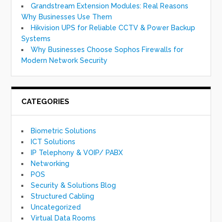
Grandstream Extension Modules: Real Reasons
Why Businesses Use Them
Hikvision UPS for Reliable CCTV & Power Backup
Systems
Why Businesses Choose Sophos Firewalls for
Modern Network Security
CATEGORIES
Biometric Solutions
ICT Solutions
IP Telephony & VOIP/ PABX
Networking
POS
Security & Solutions Blog
Structured Cabling
Uncategorized
Virtual Data Rooms