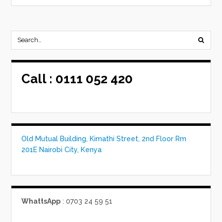
Call :
0111 052 420
Old Mutual Building, Kimathi Street, 2nd Floor Rm
201E Nairobi City, Kenya
WhattsApp
: 0703 24 59 51