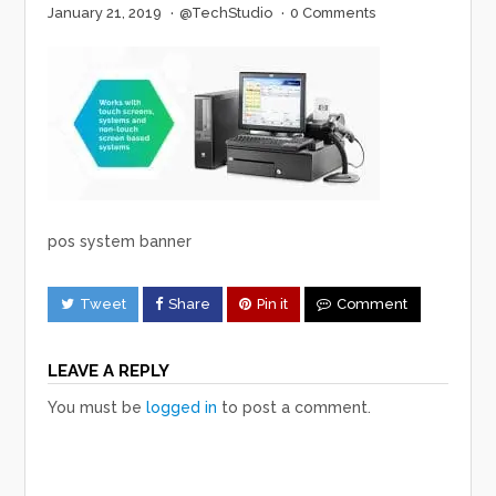
January 21, 2019
·
@TechStudio
·
0 Comments
pos system banner
Tweet
Share
Pin it
Comment
LEAVE A REPLY
You must be
logged in
to post a comment.