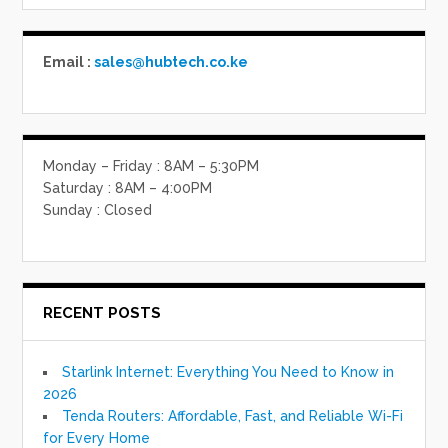
Email :
sales@hubtech.co.ke
Monday – Friday : 8AM – 5:30PM
Saturday : 8AM – 4:00PM
Sunday : Closed
RECENT POSTS
Starlink Internet: Everything You Need to Know in
2026
Tenda Routers: Affordable, Fast, and Reliable Wi-Fi
for Every Home