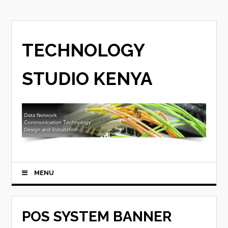
TECHNOLOGY
STUDIO KENYA
MENU
POS SYSTEM BANNER