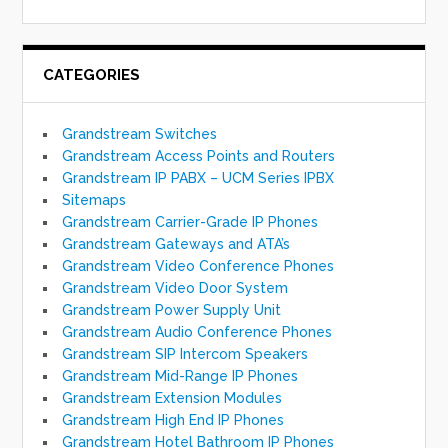
CATEGORIES
Grandstream Switches
Grandstream Access Points and Routers
Grandstream IP PABX – UCM Series IPBX
Sitemaps
Grandstream Carrier-Grade IP Phones
Grandstream Gateways and ATA’s
Grandstream Video Conference Phones
Grandstream Video Door System
Grandstream Power Supply Unit
Grandstream Audio Conference Phones
Grandstream SIP Intercom Speakers
Grandstream Mid-Range IP Phones
Grandstream Extension Modules
Grandstream High End IP Phones
Grandstream Hotel Bathroom IP Phones