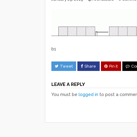
b1
Tweet
Share
Pin it
Co
LEAVE A REPLY
You must be
logged in
to post a commen