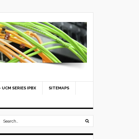
 UCM SERIES IPBX
SITEMAPS