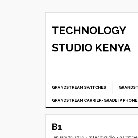
TECHNOLOGY
STUDIO KENYA
GRANDSTREAM SWITCHES
GRANDST
GRANDSTREAM CARRIER-GRADE IP PHONE
B1
January 29, 2019
·
@TechStudio
·
0 Comme