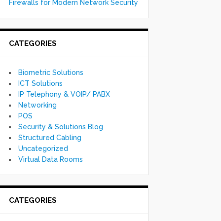
Firewalls for Modern Network Security
CATEGORIES
Biometric Solutions
ICT Solutions
IP Telephony & VOIP/ PABX
Networking
POS
Security & Solutions Blog
Structured Cabling
Uncategorized
Virtual Data Rooms
CATEGORIES