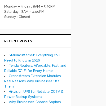
Monday – Friday : 8AM – 5:30PM
Saturday : 8AM – 4:00PM
Sunday : Closed
RECENT POSTS
Starlink Internet: Everything You
Need to Know in 2026
Tenda Routers: Affordable, Fast, and
Reliable Wi-Fi for Every Home
Grandstream Extension Modules:
Real Reasons Why Businesses Use
Them
Hikvision UPS for Reliable CCTV &
Power Backup Systems
Why Businesses Choose Sophos