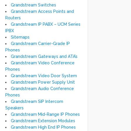
Grandstream Switches
Grandstream Access Points and
Routers
Grandstream IP PABX – UCM Series
IPBX
Sitemaps
Grandstream Carrier-Grade IP
Phones
Grandstream Gateways and ATA’s
Grandstream Video Conference
Phones
Grandstream Video Door System
Grandstream Power Supply Unit
Grandstream Audio Conference
Phones
Grandstream SIP Intercom
Speakers
Grandstream Mid-Range IP Phones
Grandstream Extension Modules
Grandstream High End IP Phones