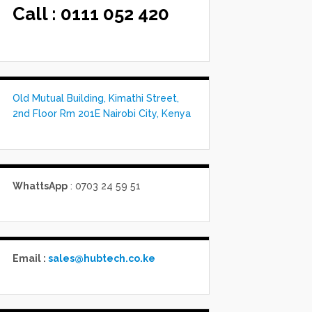
Call :
0111 052 420
Old Mutual Building, Kimathi Street,
2nd Floor Rm 201E Nairobi City, Kenya
WhattsApp
: 0703 24 59 51
Email :
sales@hubtech.co.ke