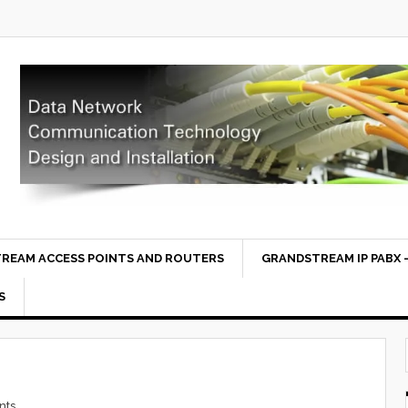
REAM ACCESS POINTS AND ROUTERS
GRANDSTREAM IP PABX –
S
nts