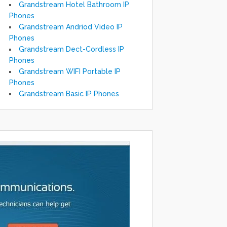
Grandstream Hotel Bathroom IP
Phones
Grandstream Andriod Video IP
Phones
Grandstream Dect-Cordless IP
Phones
Grandstream WIFI Portable IP
Phones
Grandstream Basic IP Phones