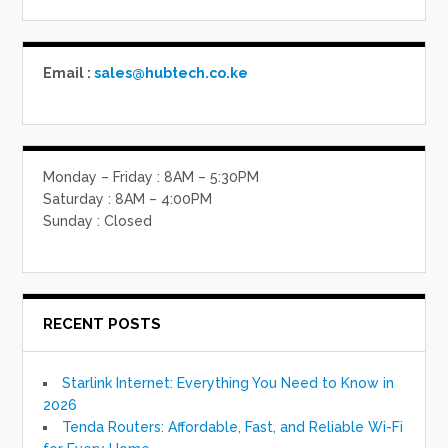
Email :
sales@hubtech.co.ke
Monday – Friday : 8AM – 5:30PM
Saturday : 8AM – 4:00PM
Sunday : Closed
RECENT POSTS
Starlink Internet: Everything You Need to Know in
2026
Tenda Routers: Affordable, Fast, and Reliable Wi-Fi