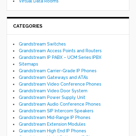
Virtual Data Rooms
CATEGORIES
Grandstream Switches
Grandstream Access Points and Routers
Grandstream IP PABX – UCM Series IPBX
Sitemaps
Grandstream Carrier-Grade IP Phones
Grandstream Gateways and ATA’s
Grandstream Video Conference Phones
Grandstream Video Door System
Grandstream Power Supply Unit
Grandstream Audio Conference Phones
Grandstream SIP Intercom Speakers
Grandstream Mid-Range IP Phones
Grandstream Extension Modules
Grandstream High End IP Phones