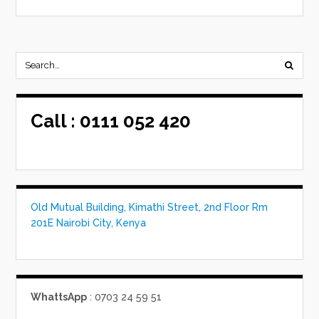
Call :
0111 052 420
Old Mutual Building, Kimathi Street, 2nd Floor Rm
201E Nairobi City, Kenya
WhattsApp
: 0703 24 59 51