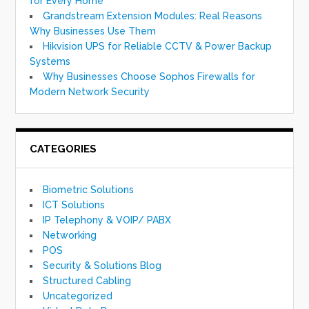
for Every Home
Grandstream Extension Modules: Real Reasons
Why Businesses Use Them
Hikvision UPS for Reliable CCTV & Power Backup
Systems
Why Businesses Choose Sophos Firewalls for
Modern Network Security
CATEGORIES
Biometric Solutions
ICT Solutions
IP Telephony & VOIP/ PABX
Networking
POS
Security & Solutions Blog
Structured Cabling
Uncategorized