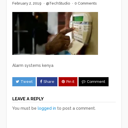
February 2, 2019
·
@TechStudio
·
0 Comments
Alarm systems kenya
Tweet
Share
Pin it
Comment
LEAVE A REPLY
You must be
logged in
to post a comment.