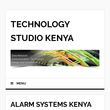
TECHNOLOGY
STUDIO KENYA
MENU
ALARM SYSTEMS KENYA