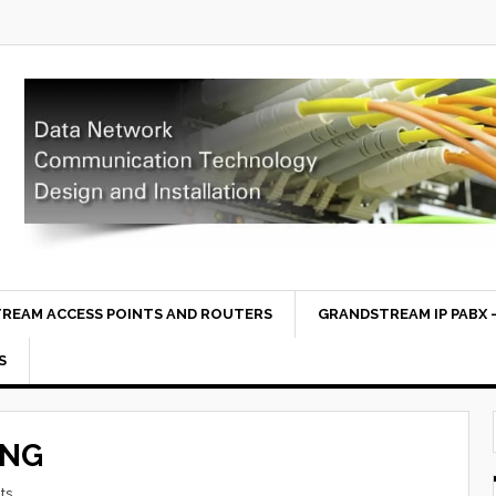
REAM ACCESS POINTS AND ROUTERS
GRANDSTREAM IP PABX –
S
ING
ts