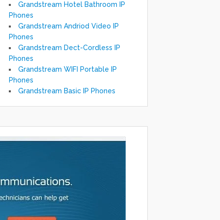
Grandstream Hotel Bathroom IP
Phones
Grandstream Andriod Video IP
Phones
Grandstream Dect-Cordless IP
Phones
Grandstream WIFI Portable IP
Phones
Grandstream Basic IP Phones