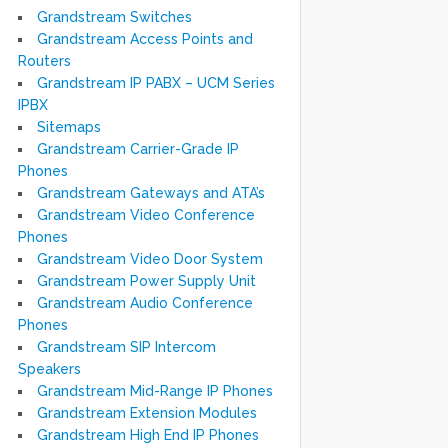
Grandstream Switches
Grandstream Access Points and
Routers
Grandstream IP PABX – UCM Series
IPBX
Sitemaps
Grandstream Carrier-Grade IP
Phones
Grandstream Gateways and ATA’s
Grandstream Video Conference
Phones
Grandstream Video Door System
Grandstream Power Supply Unit
Grandstream Audio Conference
Phones
Grandstream SIP Intercom
Speakers
Grandstream Mid-Range IP Phones
Grandstream Extension Modules
Grandstream High End IP Phones