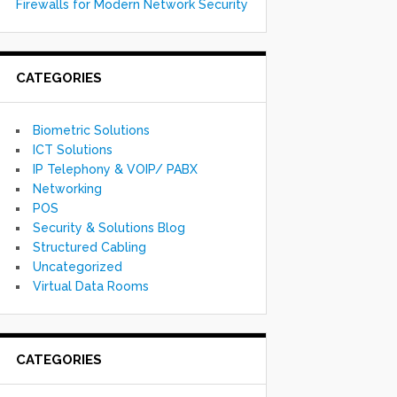
Firewalls for Modern Network Security
CATEGORIES
Biometric Solutions
ICT Solutions
IP Telephony & VOIP/ PABX
Networking
POS
Security & Solutions Blog
Structured Cabling
Uncategorized
Virtual Data Rooms
CATEGORIES