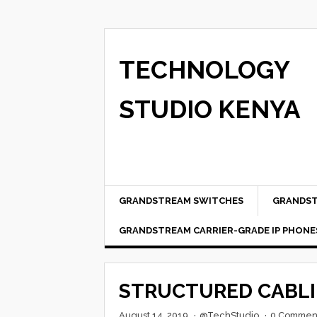
TECHNOLOGY
STUDIO KENYA
GRANDSTREAM SWITCHES
GRANDST
GRANDSTREAM CARRIER-GRADE IP PHONE
STRUCTURED CABL
August 14, 2019
·
@TechStudio
·
0 Commen