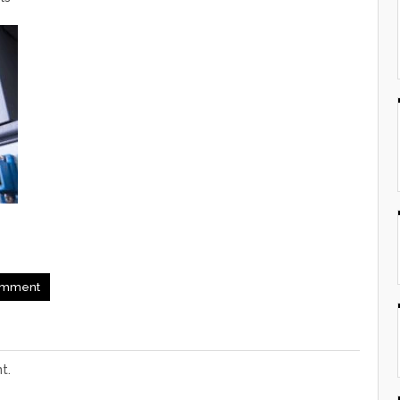
mment
t.