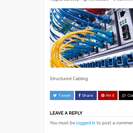
Structured Cabling
Tweet
Share
Pin it
Co
LEAVE A REPLY
You must be
logged in
to post a commen