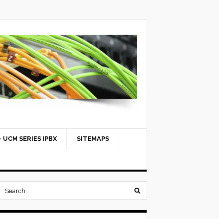
 UCM SERIES IPBX
SITEMAPS