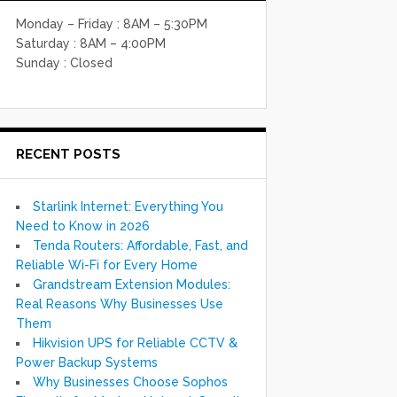
Monday – Friday : 8AM – 5:30PM
Saturday : 8AM – 4:00PM
Sunday : Closed
RECENT POSTS
Starlink Internet: Everything You
Need to Know in 2026
Tenda Routers: Affordable, Fast, and
Reliable Wi-Fi for Every Home
Grandstream Extension Modules:
Real Reasons Why Businesses Use
Them
Hikvision UPS for Reliable CCTV &
Power Backup Systems
Why Businesses Choose Sophos