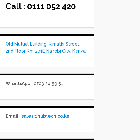
Call :
0111 052 420
Old Mutual Building, Kimathi Street,
2nd Floor Rm 201E Nairobi City, Kenya
WhattsApp
: 0703 24 59 51
Email :
sales@hubtech.co.ke