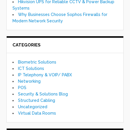
Hikvision UPS for Reliable CCTV & Power Backup
Systems
Why Businesses Choose Sophos Firewalls for
Modern Network Security
CATEGORIES
Biometric Solutions
ICT Solutions
IP Telephony & VOIP/ PABX
Networking
POS
Security & Solutions Blog
Structured Cabling
Uncategorized
Virtual Data Rooms