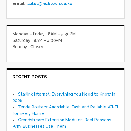
Email :
sales@hubtech.co.ke
Monday – Friday : 8AM – 5:30PM
Saturday : 8AM – 4:00PM
Sunday : Closed
RECENT POSTS
Starlink Internet: Everything You Need to Know in
2026
Tenda Routers: Affordable, Fast, and Reliable Wi-Fi
for Every Home
Grandstream Extension Modules: Real Reasons
Why Businesses Use Them