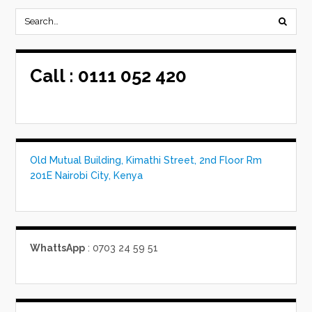
Call :
0111 052 420
Old Mutual Building, Kimathi Street, 2nd Floor Rm
201E Nairobi City, Kenya
WhattsApp
: 0703 24 59 51