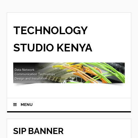
TECHNOLOGY
STUDIO KENYA
MENU
SIP BANNER