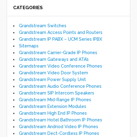
CATEGORIES
Grandstream Switches
Grandstream Access Points and Routers
Grandstream IP PABX – UCM Series IPBX
Sitemaps
Grandstream Carrier-Grade IP Phones
Grandstream Gateways and ATA’s
Grandstream Video Conference Phones
Grandstream Video Door System
Grandstream Power Supply Unit
Grandstream Audio Conference Phones
Grandstream SIP Intercom Speakers
Grandstream Mid-Range IP Phones
Grandstream Extension Modules
Grandstream High End IP Phones
Grandstream Hotel Bathroom IP Phones
Grandstream Andriod Video IP Phones
Grandstream Dect-Cordless IP Phones