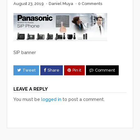
August 23, 2019
·
Daniel Muya
·
0 Comments
SIP banner
Tweet
Share
Pin it
Comment
LEAVE A REPLY
You must be
logged in
to post a comment.