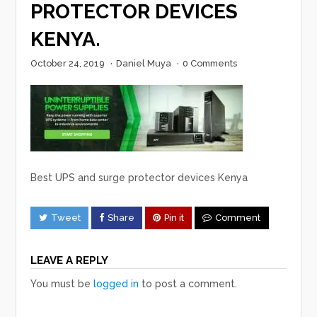
PROTECTOR DEVICES
KENYA.
October 24, 2019
·
Daniel Muya
·
0 Comments
Best UPS and surge protector devices Kenya
Tweet
Share
Pin it
Comment
LEAVE A REPLY
You must be
logged in
to post a comment.