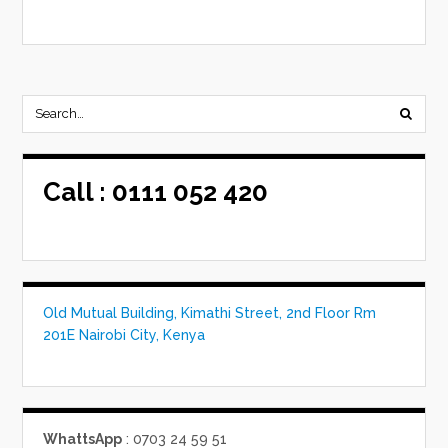
Call :
0111 052 420
Old Mutual Building, Kimathi Street, 2nd Floor Rm
201E Nairobi City, Kenya
WhattsApp
: 0703 24 59 51