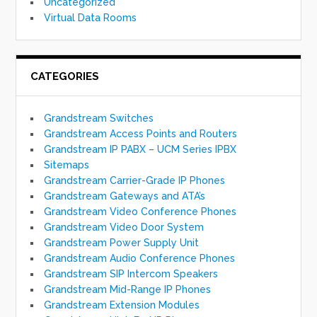
Uncategorized
Virtual Data Rooms
CATEGORIES
Grandstream Switches
Grandstream Access Points and Routers
Grandstream IP PABX – UCM Series IPBX
Sitemaps
Grandstream Carrier-Grade IP Phones
Grandstream Gateways and ATA’s
Grandstream Video Conference Phones
Grandstream Video Door System
Grandstream Power Supply Unit
Grandstream Audio Conference Phones
Grandstream SIP Intercom Speakers
Grandstream Mid-Range IP Phones
Grandstream Extension Modules