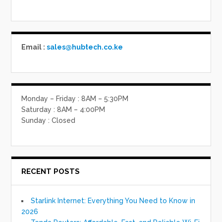
Email :
sales@hubtech.co.ke
Monday – Friday : 8AM – 5:30PM
Saturday : 8AM – 4:00PM
Sunday : Closed
RECENT POSTS
Starlink Internet: Everything You Need to Know in
2026