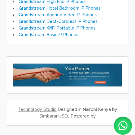
Grandstream High End IP Phones
Grandstream Hotel Bathroom IP Phones
Grandstream Andriod Video IP Phones
Grandstream Dect-Cordless IP Phones
Grandstream WIFI Portable IP Phones
Grandstream Basic IP Phones
Technology Studio
Designed in Nairobi Kenya by
Simbarank SE0
Powered by