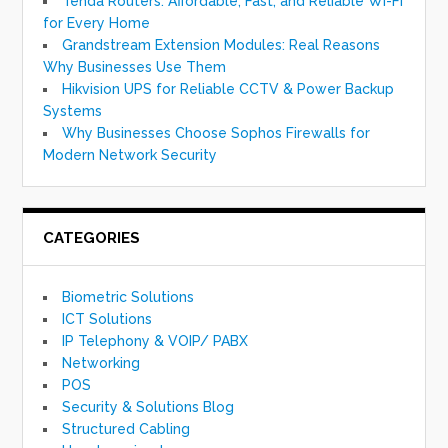
Tenda Routers: Affordable, Fast, and Reliable Wi-Fi
for Every Home
Grandstream Extension Modules: Real Reasons
Why Businesses Use Them
Hikvision UPS for Reliable CCTV & Power Backup
Systems
Why Businesses Choose Sophos Firewalls for
Modern Network Security
CATEGORIES
Biometric Solutions
ICT Solutions
IP Telephony & VOIP/ PABX
Networking
POS
Security & Solutions Blog
Structured Cabling