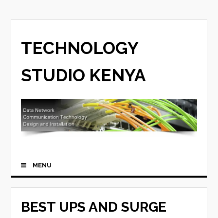
TECHNOLOGY
STUDIO KENYA
MENU
BEST UPS AND SURGE