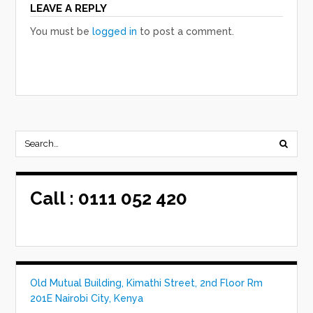
LEAVE A REPLY
You must be
logged in
to post a comment.
Call :
0111 052 420
Old Mutual Building, Kimathi Street, 2nd Floor Rm
201E Nairobi City, Kenya