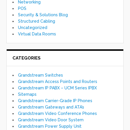
Networking
POS
Security & Solutions Blog
Structured Cabling
Uncategorized
Virtual Data Rooms
CATEGORIES
Grandstream Switches
Grandstream Access Points and Routers
Grandstream IP PABX – UCM Series IPBX
Sitemaps
Grandstream Carrier-Grade IP Phones
Grandstream Gateways and ATA’s
Grandstream Video Conference Phones
Grandstream Video Door System
Grandstream Power Supply Unit