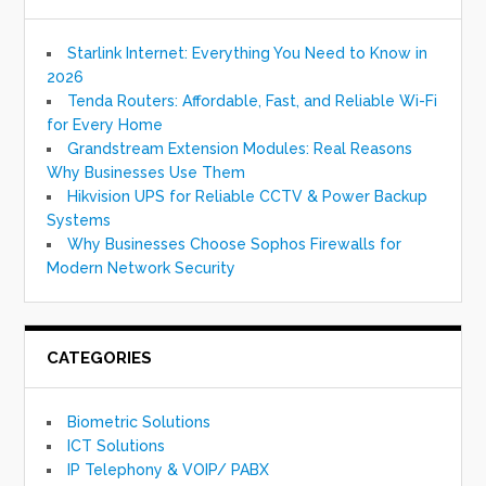
Starlink Internet: Everything You Need to Know in
2026
Tenda Routers: Affordable, Fast, and Reliable Wi-Fi
for Every Home
Grandstream Extension Modules: Real Reasons
Why Businesses Use Them
Hikvision UPS for Reliable CCTV & Power Backup
Systems
Why Businesses Choose Sophos Firewalls for
Modern Network Security
CATEGORIES
Biometric Solutions
ICT Solutions
IP Telephony & VOIP/ PABX