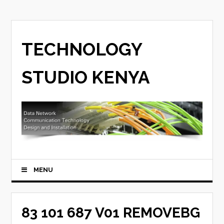
TECHNOLOGY
STUDIO KENYA
MENU
83 101 687 V01 REMOVEBG