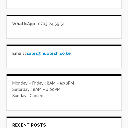
WhattsApp
: 0703 24 59 51
Email :
sales@hubtech.co.ke
Monday – Friday : 8AM – 5:30PM
Saturday : 8AM – 4:00PM
Sunday : Closed
RECENT POSTS