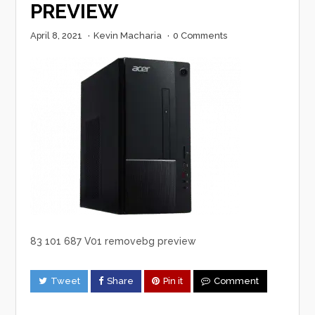
PREVIEW
April 8, 2021
·
Kevin Macharia
·
0 Comments
83 101 687 V01 removebg preview
Tweet
Share
Pin it
Comment