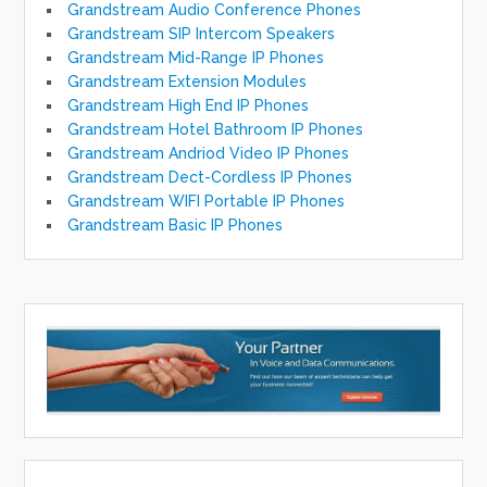
Grandstream Audio Conference Phones
Grandstream SIP Intercom Speakers
Grandstream Mid-Range IP Phones
Grandstream Extension Modules
Grandstream High End IP Phones
Grandstream Hotel Bathroom IP Phones
Grandstream Andriod Video IP Phones
Grandstream Dect-Cordless IP Phones
Grandstream WIFI Portable IP Phones
Grandstream Basic IP Phones