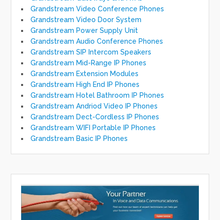
Grandstream Video Conference Phones
Grandstream Video Door System
Grandstream Power Supply Unit
Grandstream Audio Conference Phones
Grandstream SIP Intercom Speakers
Grandstream Mid-Range IP Phones
Grandstream Extension Modules
Grandstream High End IP Phones
Grandstream Hotel Bathroom IP Phones
Grandstream Andriod Video IP Phones
Grandstream Dect-Cordless IP Phones
Grandstream WIFI Portable IP Phones
Grandstream Basic IP Phones