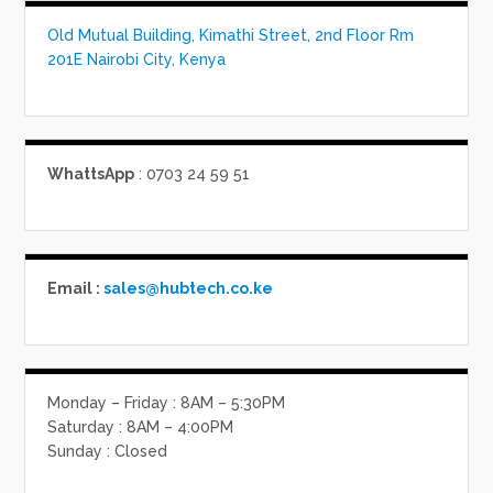
Old Mutual Building, Kimathi Street, 2nd Floor Rm
201E Nairobi City, Kenya
WhattsApp
: 0703 24 59 51
Email :
sales@hubtech.co.ke
Monday – Friday : 8AM – 5:30PM
Saturday : 8AM – 4:00PM
Sunday : Closed