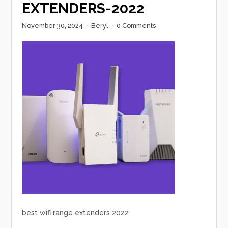
EXTENDERS-2022
November 30, 2024
·
Beryl
·
0 Comments
best wifi range extenders 2022