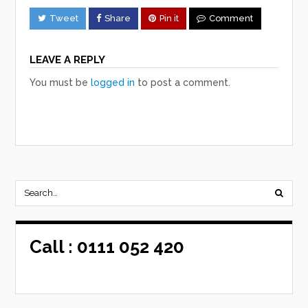
Tweet
Share
Pin it
Comment
LEAVE A REPLY
You must be
logged in
to post a comment.
Call :
0111 052 420