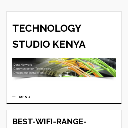
TECHNOLOGY
STUDIO KENYA
MENU
BEST-WIFI-RANGE-