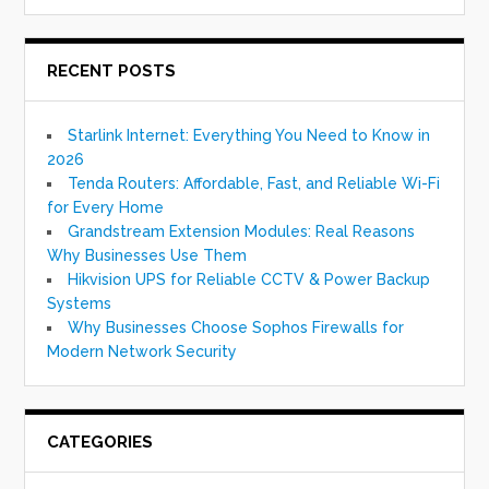
RECENT POSTS
Starlink Internet: Everything You Need to Know in
2026
Tenda Routers: Affordable, Fast, and Reliable Wi-Fi
for Every Home
Grandstream Extension Modules: Real Reasons
Why Businesses Use Them
Hikvision UPS for Reliable CCTV & Power Backup
Systems
Why Businesses Choose Sophos Firewalls for
Modern Network Security
CATEGORIES