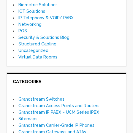
Biometric Solutions
ICT Solutions
IP Telephony & VOIP/ PABX
Networking
POS
Security & Solutions Blog
Structured Cabling
Uncategorized
Virtual Data Rooms
CATEGORIES
Grandstream Switches
Grandstream Access Points and Routers
Grandstream IP PABX – UCM Series IPBX
Sitemaps
Grandstream Carrier-Grade IP Phones
Grandstream Gateways and ATA’s