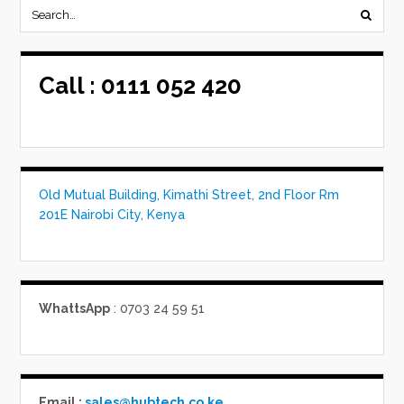
Call :
0111 052 420
Old Mutual Building, Kimathi Street, 2nd Floor Rm
201E Nairobi City, Kenya
WhattsApp
: 0703 24 59 51
Email :
sales@hubtech.co.ke