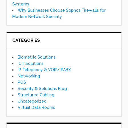
Systems
Why Businesses Choose Sophos Firewalls for
Modern Network Security
CATEGORIES
Biometric Solutions
ICT Solutions
IP Telephony & VOIP/ PABX
Networking
POS
Security & Solutions Blog
Structured Cabling
Uncategorized
Virtual Data Rooms