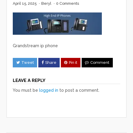
April 15, 2025
·
Beryl
·
0 Comments
Grandstream ip phone
Tweet
Share
Pin it
Comment
LEAVE A REPLY
You must be
logged in
to post a comment.