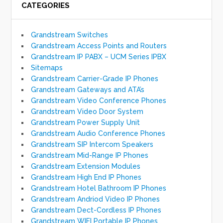
CATEGORIES
Grandstream Switches
Grandstream Access Points and Routers
Grandstream IP PABX – UCM Series IPBX
Sitemaps
Grandstream Carrier-Grade IP Phones
Grandstream Gateways and ATA’s
Grandstream Video Conference Phones
Grandstream Video Door System
Grandstream Power Supply Unit
Grandstream Audio Conference Phones
Grandstream SIP Intercom Speakers
Grandstream Mid-Range IP Phones
Grandstream Extension Modules
Grandstream High End IP Phones
Grandstream Hotel Bathroom IP Phones
Grandstream Andriod Video IP Phones
Grandstream Dect-Cordless IP Phones
Grandstream WIFI Portable IP Phones