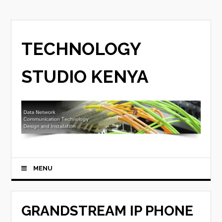
TECHNOLOGY
STUDIO KENYA
MENU
GRANDSTREAM IP PHONE