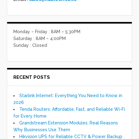
Monday – Friday : 8AM – 5:30PM
Saturday : 8AM – 4:00PM
Sunday : Closed
RECENT POSTS
Starlink Internet: Everything You Need to Know in
2026
Tenda Routers: Affordable, Fast, and Reliable Wi-Fi
for Every Home
Grandstream Extension Modules: Real Reasons
Why Businesses Use Them
Hikvision UPS for Reliable CCTV & Power Backup