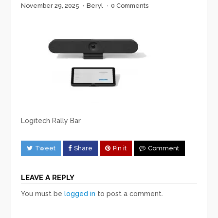
November 29, 2025
·
Beryl
·
0 Comments
Logitech Rally Bar
Tweet
Share
Pin it
Comment
LEAVE A REPLY
You must be
logged in
to post a comment.