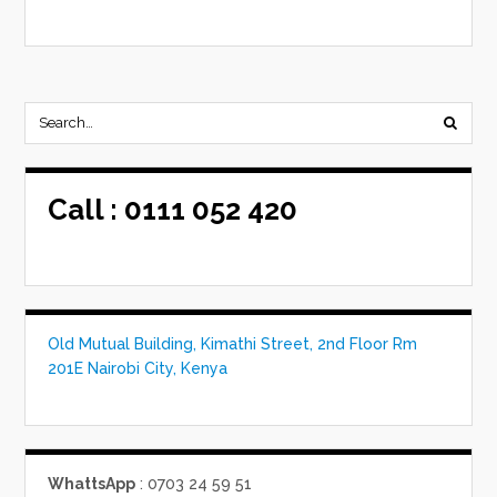
Call :
0111 052 420
Old Mutual Building, Kimathi Street, 2nd Floor Rm
201E Nairobi City, Kenya
WhattsApp
: 0703 24 59 51