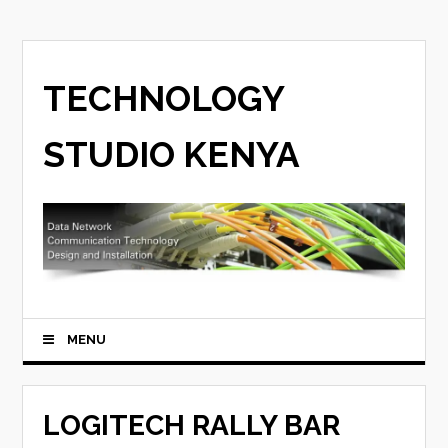
TECHNOLOGY
STUDIO KENYA
MENU
LOGITECH RALLY BAR