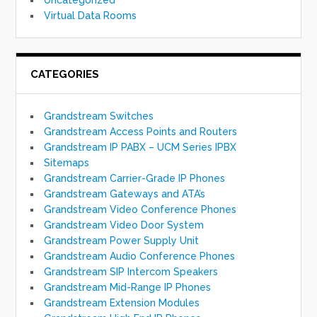
Virtual Data Rooms
CATEGORIES
Grandstream Switches
Grandstream Access Points and Routers
Grandstream IP PABX – UCM Series IPBX
Sitemaps
Grandstream Carrier-Grade IP Phones
Grandstream Gateways and ATA’s
Grandstream Video Conference Phones
Grandstream Video Door System
Grandstream Power Supply Unit
Grandstream Audio Conference Phones
Grandstream SIP Intercom Speakers
Grandstream Mid-Range IP Phones
Grandstream Extension Modules