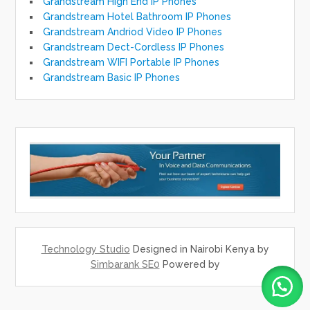
Grandstream High End IP Phones
Grandstream Hotel Bathroom IP Phones
Grandstream Andriod Video IP Phones
Grandstream Dect-Cordless IP Phones
Grandstream WIFI Portable IP Phones
Grandstream Basic IP Phones
Technology Studio
Designed in Nairobi Kenya by
Simbarank SE0
Powered by