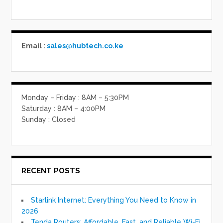
Email :
sales@hubtech.co.ke
Monday – Friday : 8AM – 5:30PM
Saturday : 8AM – 4:00PM
Sunday : Closed
RECENT POSTS
Starlink Internet: Everything You Need to Know in
2026
Tenda Routers: Affordable, Fast, and Reliable Wi-Fi