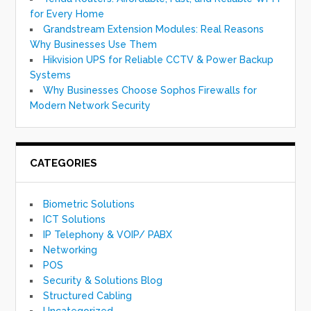
for Every Home
Grandstream Extension Modules: Real Reasons
Why Businesses Use Them
Hikvision UPS for Reliable CCTV & Power Backup
Systems
Why Businesses Choose Sophos Firewalls for
Modern Network Security
CATEGORIES
Biometric Solutions
ICT Solutions
IP Telephony & VOIP/ PABX
Networking
POS
Security & Solutions Blog
Structured Cabling
Uncategorized