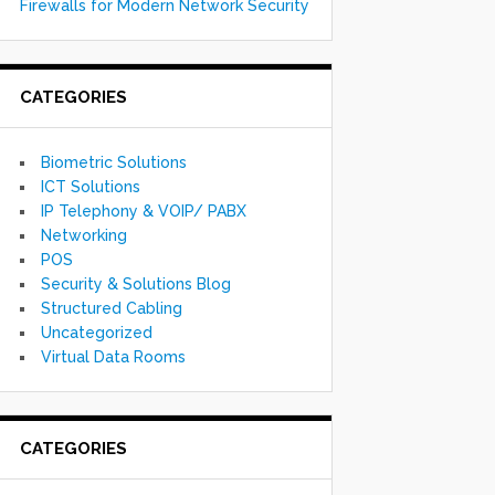
Firewalls for Modern Network Security
CATEGORIES
Biometric Solutions
ICT Solutions
IP Telephony & VOIP/ PABX
Networking
POS
Security & Solutions Blog
Structured Cabling
Uncategorized
Virtual Data Rooms
CATEGORIES