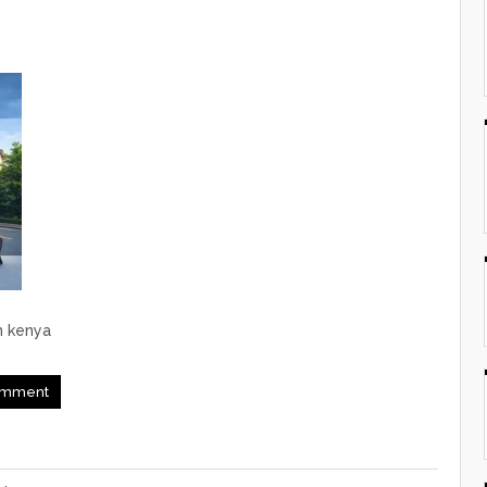
m kenya
mment