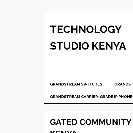
TECHNOLOGY
STUDIO KENYA
GRANDSTREAM SWITCHES
GRANDST
GRANDSTREAM CARRIER-GRADE IP PHONE
GATED COMMUNITY