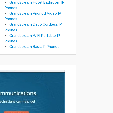
Grandstream Hotel Bathroom IP
Phones
Grandstream Andriod Video IP
Phones
Grandstream Dect-Cordless IP
Phones
Grandstream WIFI Portable IP
Phones
Grandstream Basic IP Phones