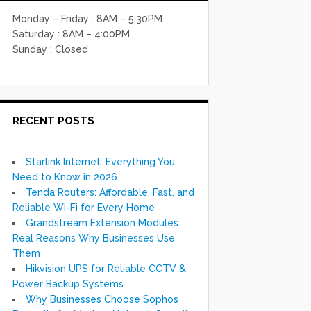
Monday – Friday : 8AM – 5:30PM
Saturday : 8AM – 4:00PM
Sunday : Closed
RECENT POSTS
Starlink Internet: Everything You
Need to Know in 2026
Tenda Routers: Affordable, Fast, and
Reliable Wi-Fi for Every Home
Grandstream Extension Modules:
Real Reasons Why Businesses Use
Them
Hikvision UPS for Reliable CCTV &
Power Backup Systems
Why Businesses Choose Sophos