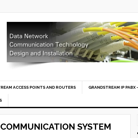
REAM ACCESS POINTS AND ROUTERS
GRANDSTREAM IP PABX –
S
 COMMUNICATION SYSTEM