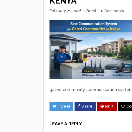
KENYA
February 21, 2026
·
Beryl
·
0 Comments
gated community communication syste
Tweet
Share
Pin it
Co
LEAVE A REPLY