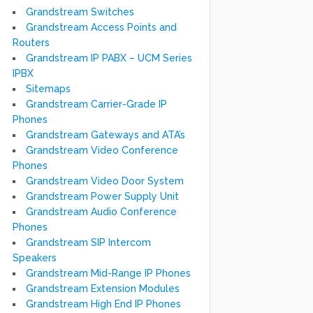
Grandstream Switches
Grandstream Access Points and
Routers
Grandstream IP PABX – UCM Series
IPBX
Sitemaps
Grandstream Carrier-Grade IP
Phones
Grandstream Gateways and ATA’s
Grandstream Video Conference
Phones
Grandstream Video Door System
Grandstream Power Supply Unit
Grandstream Audio Conference
Phones
Grandstream SIP Intercom
Speakers
Grandstream Mid-Range IP Phones
Grandstream Extension Modules
Grandstream High End IP Phones