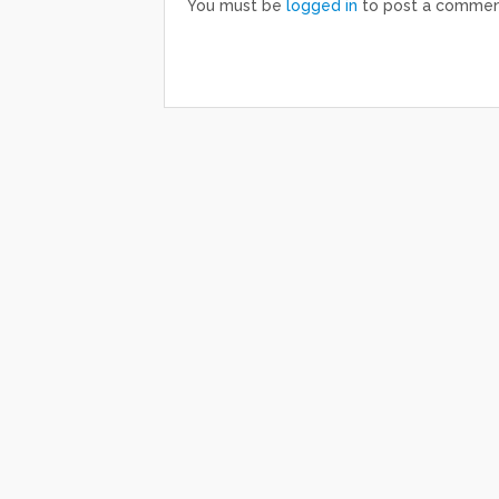
You must be
logged in
to post a commen