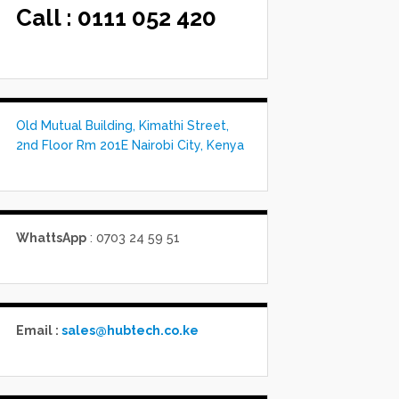
Call :
0111 052 420
Old Mutual Building, Kimathi Street,
2nd Floor Rm 201E Nairobi City, Kenya
WhattsApp
: 0703 24 59 51
Email :
sales@hubtech.co.ke