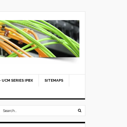
 UCM SERIES IPBX
SITEMAPS