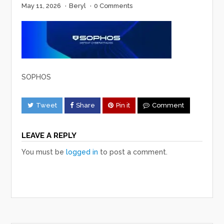
May 11, 2026
·
Beryl
·
0 Comments
SOPHOS
Tweet
Share
Pin it
Comment
LEAVE A REPLY
You must be
logged in
to post a comment.