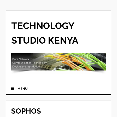
TECHNOLOGY
STUDIO KENYA
MENU
SOPHOS