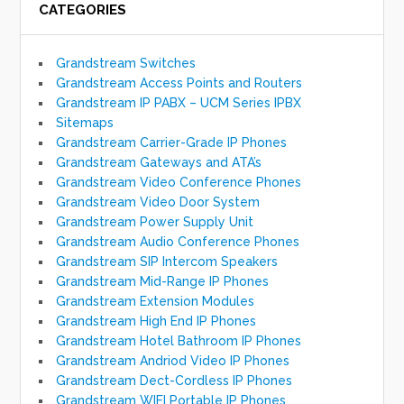
CATEGORIES
Grandstream Switches
Grandstream Access Points and Routers
Grandstream IP PABX – UCM Series IPBX
Sitemaps
Grandstream Carrier-Grade IP Phones
Grandstream Gateways and ATA’s
Grandstream Video Conference Phones
Grandstream Video Door System
Grandstream Power Supply Unit
Grandstream Audio Conference Phones
Grandstream SIP Intercom Speakers
Grandstream Mid-Range IP Phones
Grandstream Extension Modules
Grandstream High End IP Phones
Grandstream Hotel Bathroom IP Phones
Grandstream Andriod Video IP Phones
Grandstream Dect-Cordless IP Phones
Grandstream WIFI Portable IP Phones