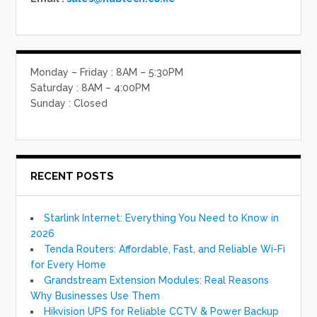
Monday – Friday : 8AM – 5:30PM
Saturday : 8AM – 4:00PM
Sunday : Closed
RECENT POSTS
Starlink Internet: Everything You Need to Know in
2026
Tenda Routers: Affordable, Fast, and Reliable Wi-Fi
for Every Home
Grandstream Extension Modules: Real Reasons
Why Businesses Use Them
Hikvision UPS for Reliable CCTV & Power Backup