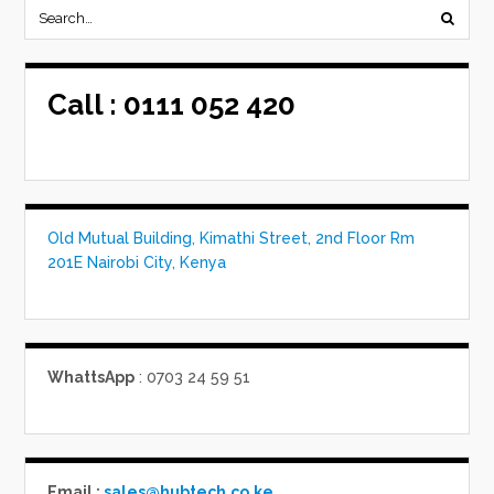
Call :
0111 052 420
Old Mutual Building, Kimathi Street, 2nd Floor Rm
201E Nairobi City, Kenya
WhattsApp
: 0703 24 59 51
Email :
sales@hubtech.co.ke