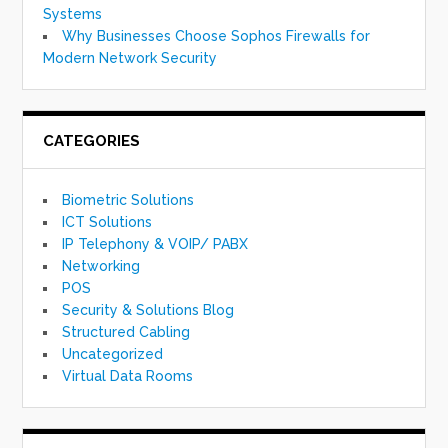
Systems
Why Businesses Choose Sophos Firewalls for
Modern Network Security
CATEGORIES
Biometric Solutions
ICT Solutions
IP Telephony & VOIP/ PABX
Networking
POS
Security & Solutions Blog
Structured Cabling
Uncategorized
Virtual Data Rooms