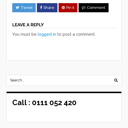
Tweet
Share
Pin it
Comment
LEAVE A REPLY
You must be
logged in
to post a comment.
Call :
0111 052 420