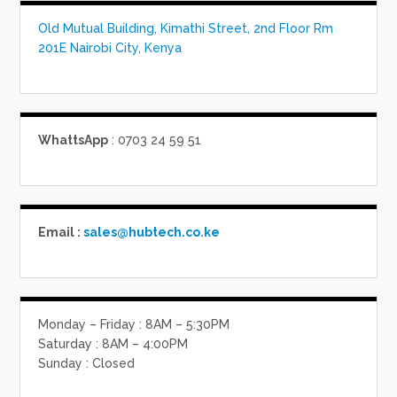
Old Mutual Building, Kimathi Street, 2nd Floor Rm
201E Nairobi City, Kenya
WhattsApp
: 0703 24 59 51
Email :
sales@hubtech.co.ke
Monday – Friday : 8AM – 5:30PM
Saturday : 8AM – 4:00PM
Sunday : Closed