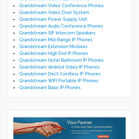
Grandstream Video Conference Phones
Grandstream Video Door System
Grandstream Power Supply Unit
Grandstream Audio Conference Phones
Grandstream SIP Intercom Speakers
Grandstream Mid-Range IP Phones
Grandstream Extension Modules
Grandstream High End IP Phones
Grandstream Hotel Bathroom IP Phones
Grandstream Andriod Video IP Phones
Grandstream Dect-Cordless IP Phones
Grandstream WIFI Portable IP Phones
Grandstream Basic IP Phones