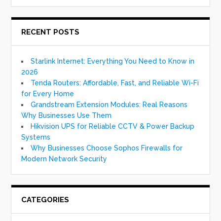
RECENT POSTS
Starlink Internet: Everything You Need to Know in
2026
Tenda Routers: Affordable, Fast, and Reliable Wi-Fi
for Every Home
Grandstream Extension Modules: Real Reasons
Why Businesses Use Them
Hikvision UPS for Reliable CCTV & Power Backup
Systems
Why Businesses Choose Sophos Firewalls for
Modern Network Security
CATEGORIES