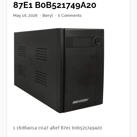
87E1 B0B521749A20
May 16, 2026
·
Beryl
·
0 Comments
1 16d6a014 c047 48ef 87e1 b0b521749a20