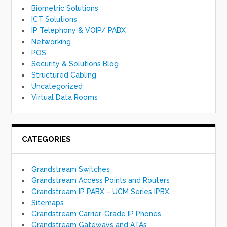
Biometric Solutions
ICT Solutions
IP Telephony & VOIP/ PABX
Networking
POS
Security & Solutions Blog
Structured Cabling
Uncategorized
Virtual Data Rooms
CATEGORIES
Grandstream Switches
Grandstream Access Points and Routers
Grandstream IP PABX – UCM Series IPBX
Sitemaps
Grandstream Carrier-Grade IP Phones
Grandstream Gateways and ATA’s