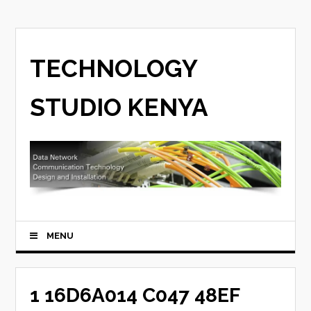
TECHNOLOGY
STUDIO KENYA
MENU
1 16D6A014 C047 48EF