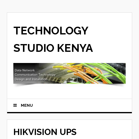
TECHNOLOGY
STUDIO KENYA
MENU
HIKVISION UPS