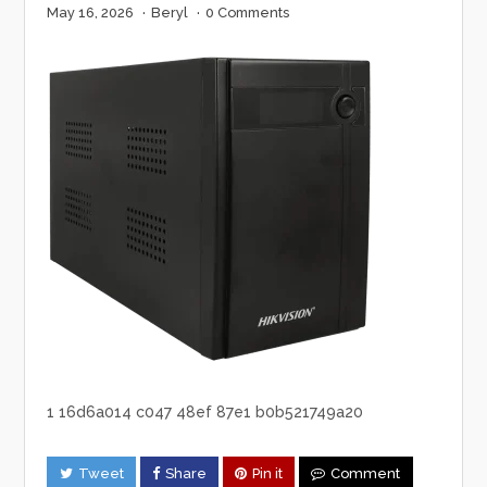
May 16, 2026
·
Beryl
·
0 Comments
1 16d6a014 c047 48ef 87e1 b0b521749a20
Tweet
Share
Pin it
Comment