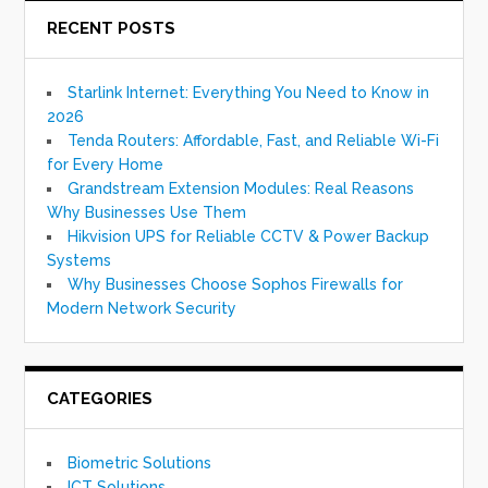
RECENT POSTS
Starlink Internet: Everything You Need to Know in
2026
Tenda Routers: Affordable, Fast, and Reliable Wi-Fi
for Every Home
Grandstream Extension Modules: Real Reasons
Why Businesses Use Them
Hikvision UPS for Reliable CCTV & Power Backup
Systems
Why Businesses Choose Sophos Firewalls for
Modern Network Security
CATEGORIES
Biometric Solutions
ICT Solutions