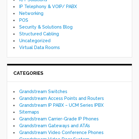
IP Telephony & VOIP/ PABX
Networking
POS
Security & Solutions Blog
Structured Cabling
Uncategorized
Virtual Data Rooms
CATEGORIES
Grandstream Switches
Grandstream Access Points and Routers
Grandstream IP PABX – UCM Series IPBX
Sitemaps
Grandstream Carrier-Grade IP Phones
Grandstream Gateways and ATA’s
Grandstream Video Conference Phones