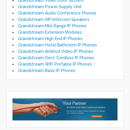
Grandstream Video Door System
Grandstream Power Supply Unit
Grandstream Audio Conference Phones
Grandstream SIP Intercom Speakers
Grandstream Mid-Range IP Phones
Grandstream Extension Modules
Grandstream High End IP Phones
Grandstream Hotel Bathroom IP Phones
Grandstream Andriod Video IP Phones
Grandstream Dect-Cordless IP Phones
Grandstream WIFI Portable IP Phones
Grandstream Basic IP Phones