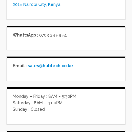
201E Nairobi City, Kenya
WhattsApp
: 0703 24 59 51
Email :
sales@hubtech.co.ke
Monday – Friday : 8AM – 5:30PM
Saturday : 8AM – 4:00PM
Sunday : Closed