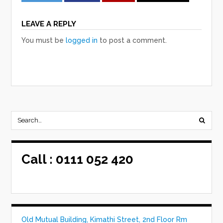
LEAVE A REPLY
You must be
logged in
to post a comment.
Call :
0111 052 420
Old Mutual Building, Kimathi Street, 2nd Floor Rm