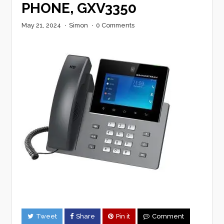
PHONE, GXV3350
May 21, 2024
·
Simon
·
0 Comments
Tweet
Share
Pin it
Comment