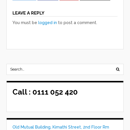
LEAVE A REPLY
You must be
logged in
to post a comment.
Call :
0111 052 420
Old Mutual Building, Kimathi Street, 2nd Floor Rm