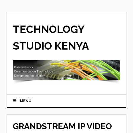
TECHNOLOGY
STUDIO KENYA
MENU
GRANDSTREAM IP VIDEO