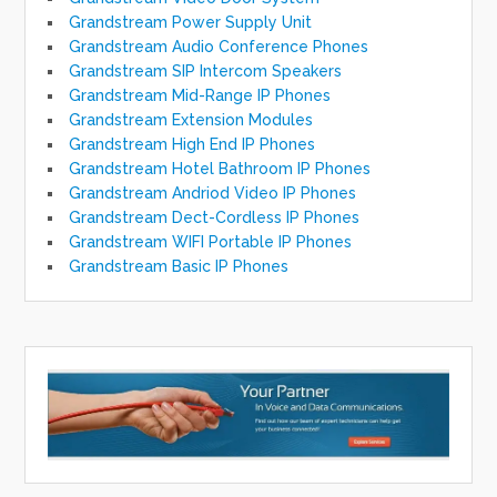
Grandstream Power Supply Unit
Grandstream Audio Conference Phones
Grandstream SIP Intercom Speakers
Grandstream Mid-Range IP Phones
Grandstream Extension Modules
Grandstream High End IP Phones
Grandstream Hotel Bathroom IP Phones
Grandstream Andriod Video IP Phones
Grandstream Dect-Cordless IP Phones
Grandstream WIFI Portable IP Phones
Grandstream Basic IP Phones