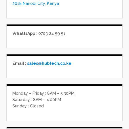
201E Nairobi City, Kenya
WhattsApp
: 0703 24 59 51
Email :
sales@hubtech.co.ke
Monday – Friday : 8AM – 5:30PM
Saturday : 8AM – 4:00PM
Sunday : Closed