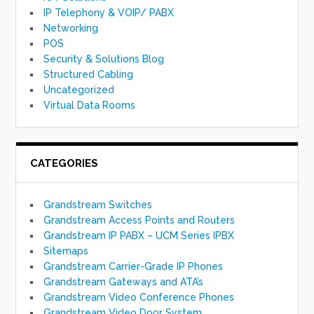
IP Telephony & VOIP/ PABX
Networking
POS
Security & Solutions Blog
Structured Cabling
Uncategorized
Virtual Data Rooms
CATEGORIES
Grandstream Switches
Grandstream Access Points and Routers
Grandstream IP PABX – UCM Series IPBX
Sitemaps
Grandstream Carrier-Grade IP Phones
Grandstream Gateways and ATA’s
Grandstream Video Conference Phones
Grandstream Video Door System