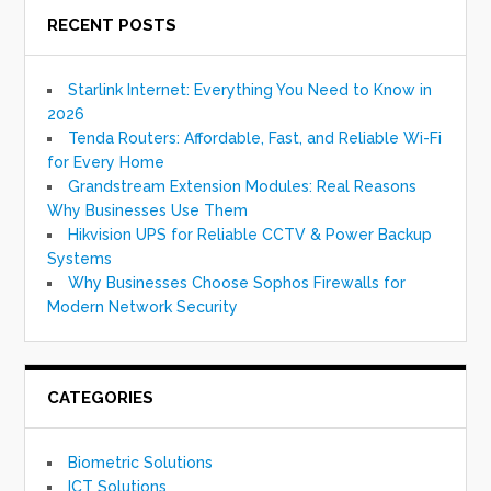
RECENT POSTS
Starlink Internet: Everything You Need to Know in
2026
Tenda Routers: Affordable, Fast, and Reliable Wi-Fi
for Every Home
Grandstream Extension Modules: Real Reasons
Why Businesses Use Them
Hikvision UPS for Reliable CCTV & Power Backup
Systems
Why Businesses Choose Sophos Firewalls for
Modern Network Security
CATEGORIES
Biometric Solutions
ICT Solutions