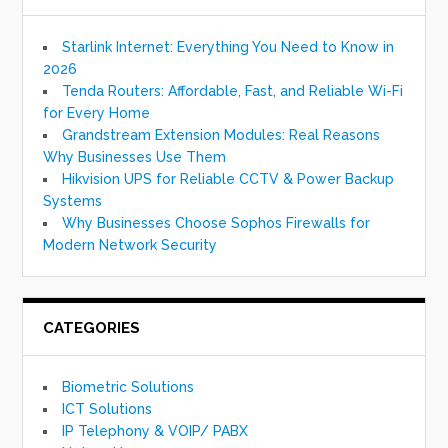
Starlink Internet: Everything You Need to Know in
2026
Tenda Routers: Affordable, Fast, and Reliable Wi-Fi
for Every Home
Grandstream Extension Modules: Real Reasons
Why Businesses Use Them
Hikvision UPS for Reliable CCTV & Power Backup
Systems
Why Businesses Choose Sophos Firewalls for
Modern Network Security
CATEGORIES
Biometric Solutions
ICT Solutions
IP Telephony & VOIP/ PABX