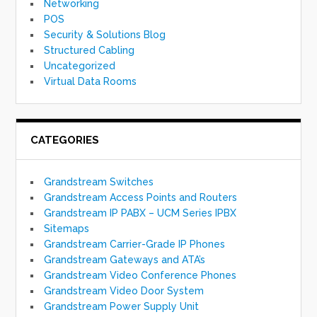
Networking
POS
Security & Solutions Blog
Structured Cabling
Uncategorized
Virtual Data Rooms
CATEGORIES
Grandstream Switches
Grandstream Access Points and Routers
Grandstream IP PABX – UCM Series IPBX
Sitemaps
Grandstream Carrier-Grade IP Phones
Grandstream Gateways and ATA’s
Grandstream Video Conference Phones
Grandstream Video Door System
Grandstream Power Supply Unit