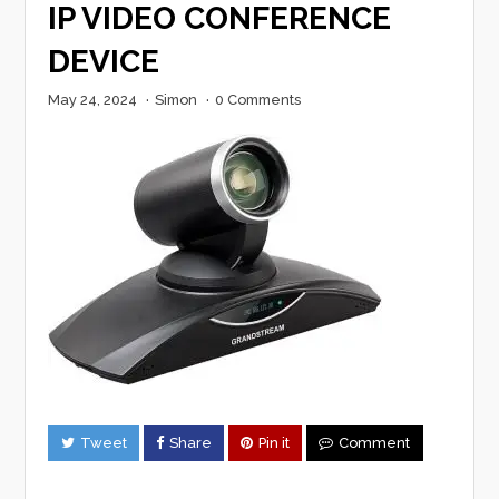
IP VIDEO CONFERENCE
DEVICE
May 24, 2024
·
Simon
·
0 Comments
Tweet
Share
Pin it
Comment