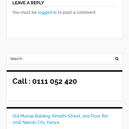
LEAVE A REPLY
You must be
logged in
to post a comment.
Call :
0111 052 420
Old Mutual Building, Kimathi Street, 2nd Floor Rm
201E Nairobi City, Kenya