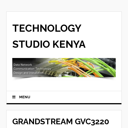
TECHNOLOGY
STUDIO KENYA
MENU
GRANDSTREAM GVC3220