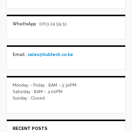
WhattsApp
: 0703 24 59 51
Email :
sales@hubtech.co.ke
Monday – Friday : 8AM – 5:30PM
Saturday : 8AM – 4:00PM
Sunday : Closed
RECENT POSTS