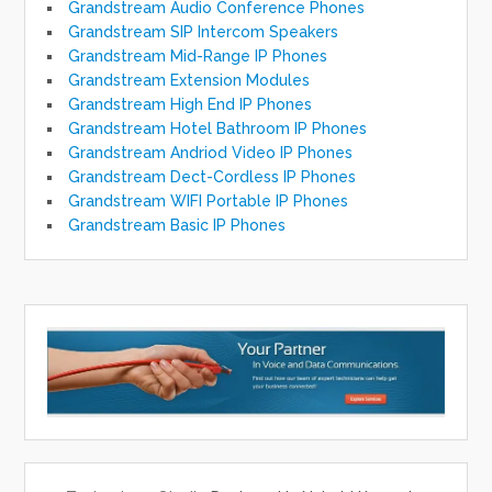
Grandstream Audio Conference Phones
Grandstream SIP Intercom Speakers
Grandstream Mid-Range IP Phones
Grandstream Extension Modules
Grandstream High End IP Phones
Grandstream Hotel Bathroom IP Phones
Grandstream Andriod Video IP Phones
Grandstream Dect-Cordless IP Phones
Grandstream WIFI Portable IP Phones
Grandstream Basic IP Phones