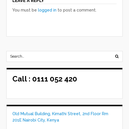
LEAVE A REPLY
You must be
logged in
to post a comment.
Call :
0111 052 420
Old Mutual Building, Kimathi Street, 2nd Floor Rm
201E Nairobi City, Kenya