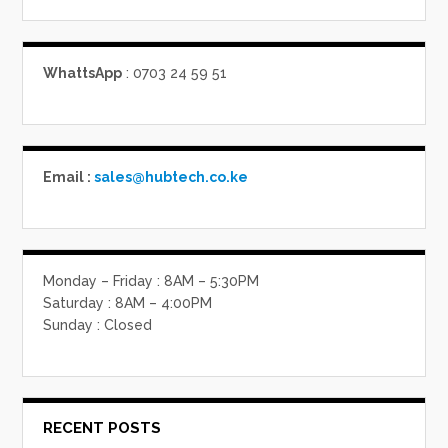
WhattsApp
: 0703 24 59 51
Email :
sales@hubtech.co.ke
Monday – Friday : 8AM – 5:30PM
Saturday : 8AM – 4:00PM
Sunday : Closed
RECENT POSTS