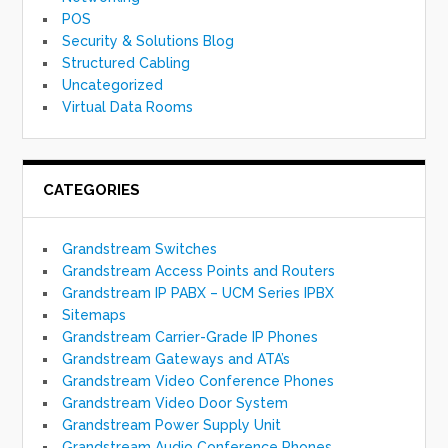
POS
Security & Solutions Blog
Structured Cabling
Uncategorized
Virtual Data Rooms
CATEGORIES
Grandstream Switches
Grandstream Access Points and Routers
Grandstream IP PABX – UCM Series IPBX
Sitemaps
Grandstream Carrier-Grade IP Phones
Grandstream Gateways and ATA’s
Grandstream Video Conference Phones
Grandstream Video Door System
Grandstream Power Supply Unit
Grandstream Audio Conference Phones