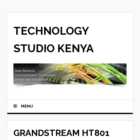
TECHNOLOGY
STUDIO KENYA
MENU
GRANDSTREAM HT801