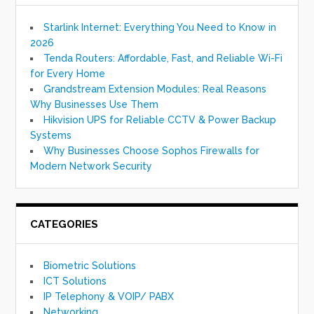
Starlink Internet: Everything You Need to Know in
2026
Tenda Routers: Affordable, Fast, and Reliable Wi-Fi
for Every Home
Grandstream Extension Modules: Real Reasons
Why Businesses Use Them
Hikvision UPS for Reliable CCTV & Power Backup
Systems
Why Businesses Choose Sophos Firewalls for
Modern Network Security
CATEGORIES
Biometric Solutions
ICT Solutions
IP Telephony & VOIP/ PABX
Networking