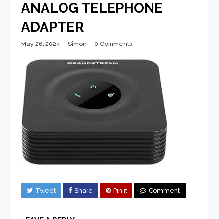
ANALOG TELEPHONE
ADAPTER
May 26, 2024
·
Simon
·
0 Comments
Tweet
Share
Pin it
Comment