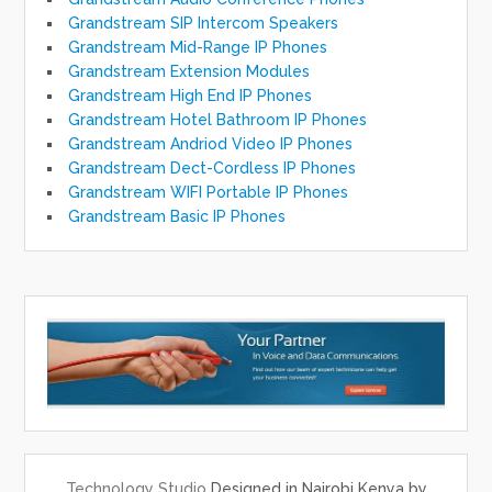
Grandstream SIP Intercom Speakers
Grandstream Mid-Range IP Phones
Grandstream Extension Modules
Grandstream High End IP Phones
Grandstream Hotel Bathroom IP Phones
Grandstream Andriod Video IP Phones
Grandstream Dect-Cordless IP Phones
Grandstream WIFI Portable IP Phones
Grandstream Basic IP Phones
Technology Studio
Designed in Nairobi Kenya by