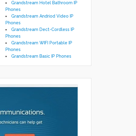
Grandstream Hotel Bathroom IP
Phones
Grandstream Andriod Video IP
Phones
Grandstream Dect-Cordless IP
Phones
Grandstream WIFI Portable IP
Phones
Grandstream Basic IP Phones