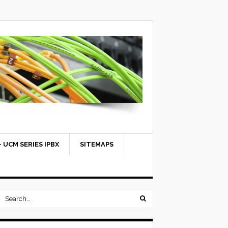
 UCM SERIES IPBX
SITEMAPS