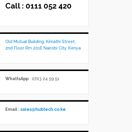
Call :
0111 052 420
Old Mutual Building, Kimathi Street,
2nd Floor Rm 201E Nairobi City, Kenya
WhattsApp
: 0703 24 59 51
Email :
sales@hubtech.co.ke