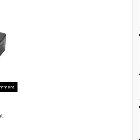
mment
t.