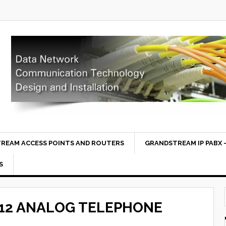
REAM ACCESS POINTS AND ROUTERS
GRANDSTREAM IP PABX –
S
12 ANALOG TELEPHONE