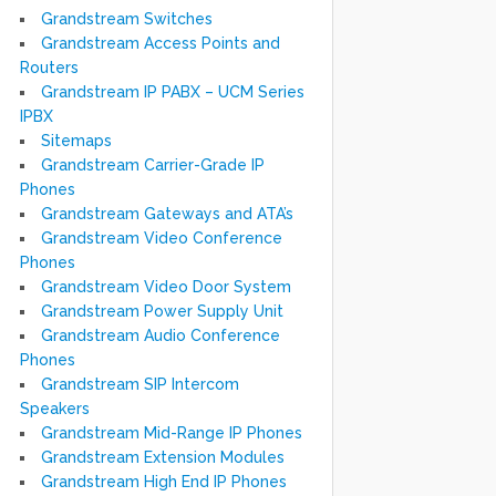
Grandstream Switches
Grandstream Access Points and
Routers
Grandstream IP PABX – UCM Series
IPBX
Sitemaps
Grandstream Carrier-Grade IP
Phones
Grandstream Gateways and ATA’s
Grandstream Video Conference
Phones
Grandstream Video Door System
Grandstream Power Supply Unit
Grandstream Audio Conference
Phones
Grandstream SIP Intercom
Speakers
Grandstream Mid-Range IP Phones
Grandstream Extension Modules
Grandstream High End IP Phones