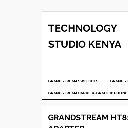
TECHNOLOGY
STUDIO KENYA
GRANDSTREAM SWITCHES
GRANDST
GRANDSTREAM CARRIER-GRADE IP PHONE
GRANDSTREAM HT8