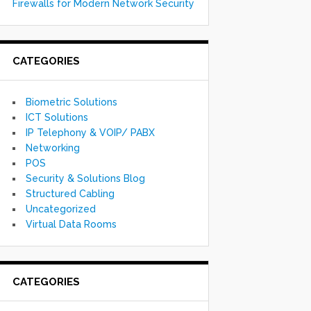
Firewalls for Modern Network Security
CATEGORIES
Biometric Solutions
ICT Solutions
IP Telephony & VOIP/ PABX
Networking
POS
Security & Solutions Blog
Structured Cabling
Uncategorized
Virtual Data Rooms
CATEGORIES