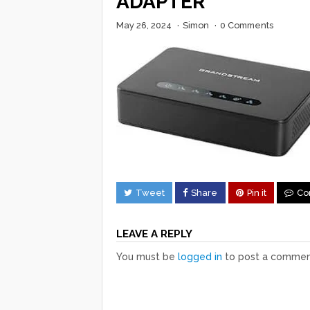
ADAPTER
May 26, 2024
·
Simon
·
0 Comments
Tweet
Share
Pin it
Co
LEAVE A REPLY
You must be
logged in
to post a commen