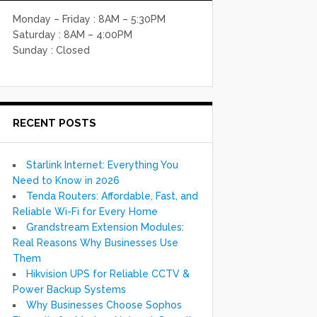
Monday – Friday : 8AM – 5:30PM
Saturday : 8AM – 4:00PM
Sunday : Closed
RECENT POSTS
Starlink Internet: Everything You
Need to Know in 2026
Tenda Routers: Affordable, Fast, and
Reliable Wi-Fi for Every Home
Grandstream Extension Modules:
Real Reasons Why Businesses Use
Them
Hikvision UPS for Reliable CCTV &
Power Backup Systems
Why Businesses Choose Sophos