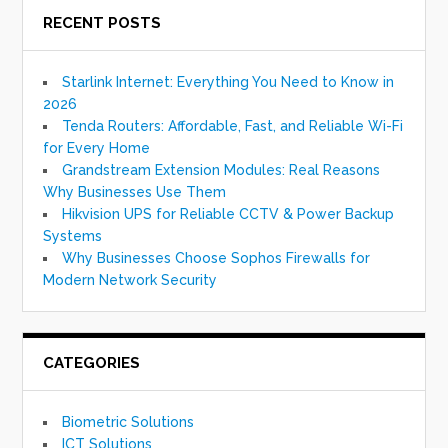
RECENT POSTS
Starlink Internet: Everything You Need to Know in
2026
Tenda Routers: Affordable, Fast, and Reliable Wi-Fi
for Every Home
Grandstream Extension Modules: Real Reasons
Why Businesses Use Them
Hikvision UPS for Reliable CCTV & Power Backup
Systems
Why Businesses Choose Sophos Firewalls for
Modern Network Security
CATEGORIES
Biometric Solutions
ICT Solutions