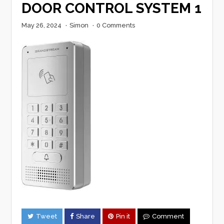
DOOR CONTROL SYSTEM 1
May 26, 2024
·
Simon
·
0 Comments
Tweet
Share
Pin it
Comment