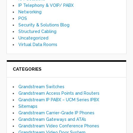
IP Telephony & VOIP/ PABX
Networking
POS
Security & Solutions Blog
Structured Cabling
Uncategorized
Virtual Data Rooms
CATEGORIES
Grandstream Switches
Grandstream Access Points and Routers
Grandstream IP PABX – UCM Series IPBX
Sitemaps
Grandstream Carrier-Grade IP Phones
Grandstream Gateways and ATA’s
Grandstream Video Conference Phones
Grandstream Video Door System