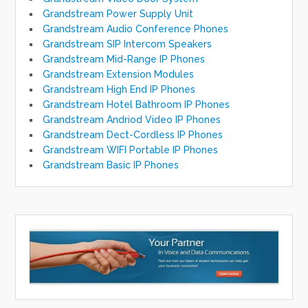
Grandstream Power Supply Unit
Grandstream Audio Conference Phones
Grandstream SIP Intercom Speakers
Grandstream Mid-Range IP Phones
Grandstream Extension Modules
Grandstream High End IP Phones
Grandstream Hotel Bathroom IP Phones
Grandstream Andriod Video IP Phones
Grandstream Dect-Cordless IP Phones
Grandstream WIFI Portable IP Phones
Grandstream Basic IP Phones