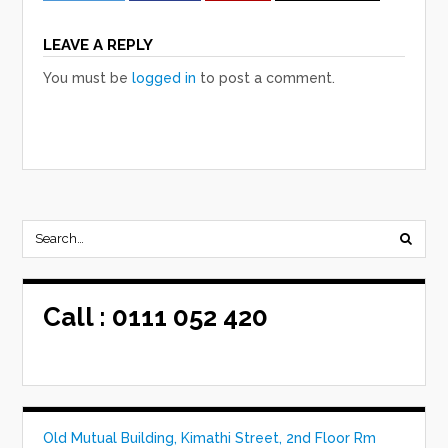
LEAVE A REPLY
You must be
logged in
to post a comment.
Call :
0111 052 420
Old Mutual Building, Kimathi Street, 2nd Floor Rm