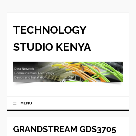
TECHNOLOGY
STUDIO KENYA
MENU
GRANDSTREAM GDS3705