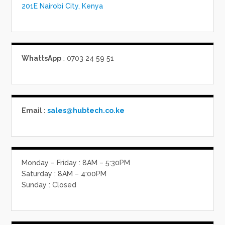
201E Nairobi City, Kenya
WhattsApp
: 0703 24 59 51
Email :
sales@hubtech.co.ke
Monday – Friday : 8AM – 5:30PM
Saturday : 8AM – 4:00PM
Sunday : Closed