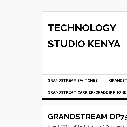
TECHNOLOGY
STUDIO KENYA
GRANDSTREAM SWITCHES
GRANDST
GRANDSTREAM CARRIER-GRADE IP PHONE
GRANDSTREAM DP75
June 3, 2024
·
@TechStudio
·
0 Comments