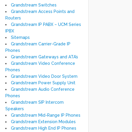
Grandstream Switches
Grandstream Access Points and
Routers
Grandstream IP PABX – UCM Series
IPBX
Sitemaps
Grandstream Carrier-Grade IP
Phones
Grandstream Gateways and ATA’s
Grandstream Video Conference
Phones
Grandstream Video Door System
Grandstream Power Supply Unit
Grandstream Audio Conference
Phones
Grandstream SIP Intercom
Speakers
Grandstream Mid-Range IP Phones
Grandstream Extension Modules
Grandstream High End IP Phones