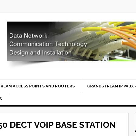
REAM ACCESS POINTS AND ROUTERS
GRANDSTREAM IP PABX –
S
0 DECT VOIP BASE STATION