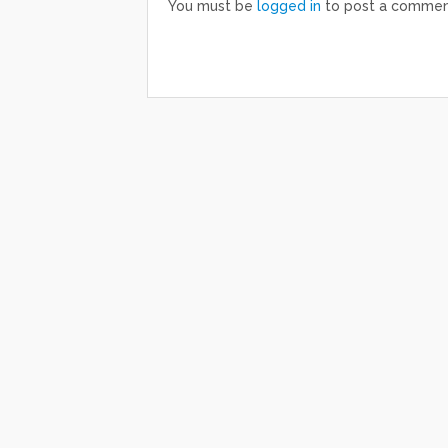
You must be
logged in
to post a commen