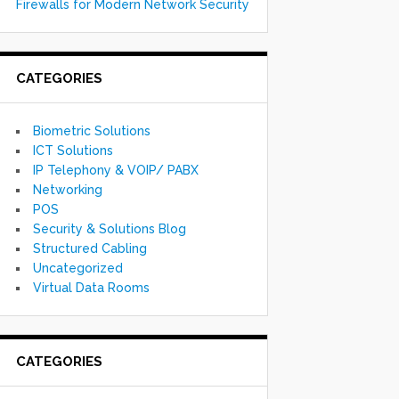
Firewalls for Modern Network Security
CATEGORIES
Biometric Solutions
ICT Solutions
IP Telephony & VOIP/ PABX
Networking
POS
Security & Solutions Blog
Structured Cabling
Uncategorized
Virtual Data Rooms
CATEGORIES