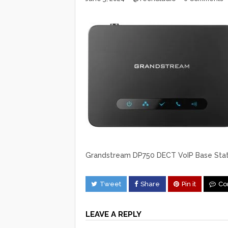
Grandstream DP750 DECT VoIP Base Stat
Tweet
Share
Pin it
Co
LEAVE A REPLY