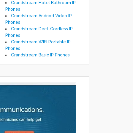
Grandstream Hotel Bathroom IP
Phones
Grandstream Andriod Video IP
Phones
Grandstream Dect-Cordless IP
Phones
Grandstream WIFI Portable IP
Phones
Grandstream Basic IP Phones