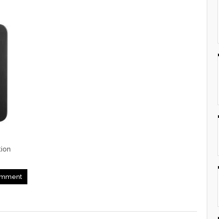
ion
mment