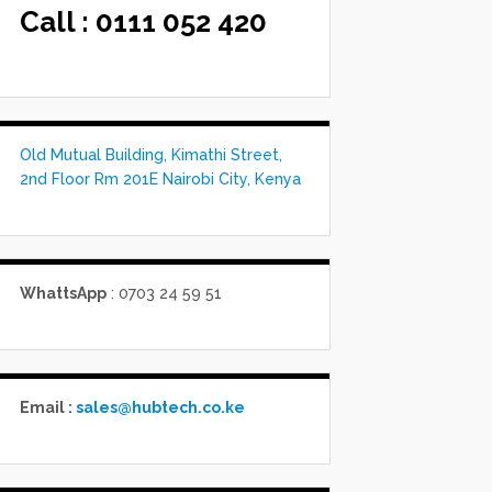
Call :
0111 052 420
Old Mutual Building, Kimathi Street,
2nd Floor Rm 201E Nairobi City, Kenya
WhattsApp
: 0703 24 59 51
Email :
sales@hubtech.co.ke