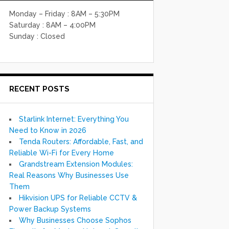
Monday – Friday : 8AM – 5:30PM
Saturday : 8AM – 4:00PM
Sunday : Closed
RECENT POSTS
Starlink Internet: Everything You
Need to Know in 2026
Tenda Routers: Affordable, Fast, and
Reliable Wi-Fi for Every Home
Grandstream Extension Modules:
Real Reasons Why Businesses Use
Them
Hikvision UPS for Reliable CCTV &
Power Backup Systems
Why Businesses Choose Sophos