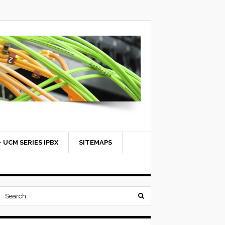
 UCM SERIES IPBX
SITEMAPS