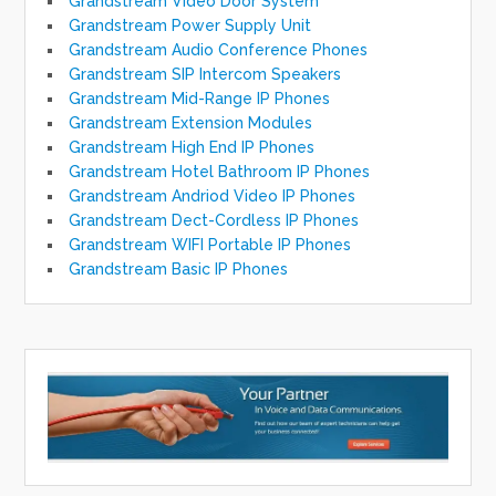
Grandstream Video Door System
Grandstream Power Supply Unit
Grandstream Audio Conference Phones
Grandstream SIP Intercom Speakers
Grandstream Mid-Range IP Phones
Grandstream Extension Modules
Grandstream High End IP Phones
Grandstream Hotel Bathroom IP Phones
Grandstream Andriod Video IP Phones
Grandstream Dect-Cordless IP Phones
Grandstream WIFI Portable IP Phones
Grandstream Basic IP Phones