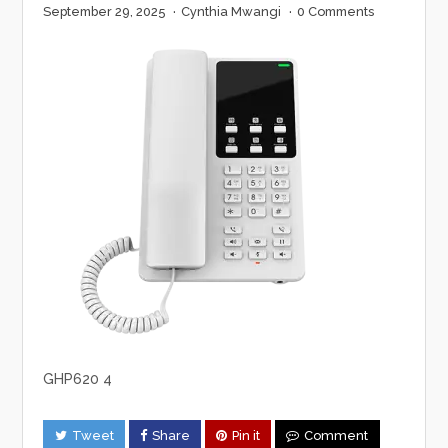
September 29, 2025
·
Cynthia Mwangi
·
0 Comments
GHP620 4
Tweet
Share
Pin it
Comment