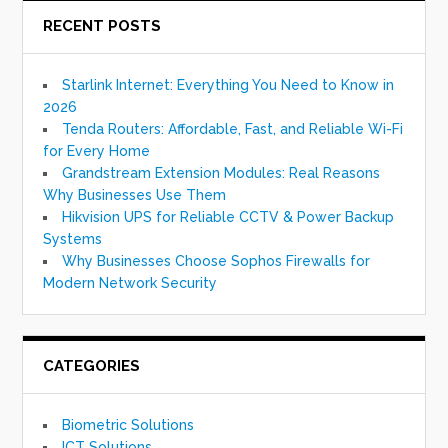
RECENT POSTS
Starlink Internet: Everything You Need to Know in
2026
Tenda Routers: Affordable, Fast, and Reliable Wi-Fi
for Every Home
Grandstream Extension Modules: Real Reasons
Why Businesses Use Them
Hikvision UPS for Reliable CCTV & Power Backup
Systems
Why Businesses Choose Sophos Firewalls for
Modern Network Security
CATEGORIES
Biometric Solutions
ICT Solutions