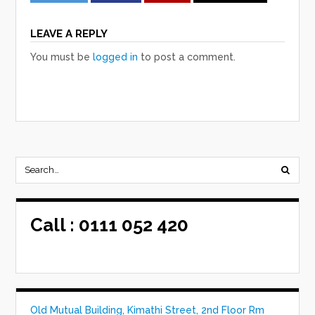
LEAVE A REPLY
You must be
logged in
to post a comment.
Call :
0111 052 420
Old Mutual Building, Kimathi Street, 2nd Floor Rm