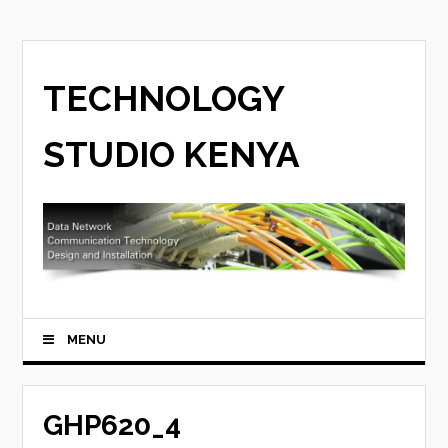
TECHNOLOGY
STUDIO KENYA
MENU
GHP620_4