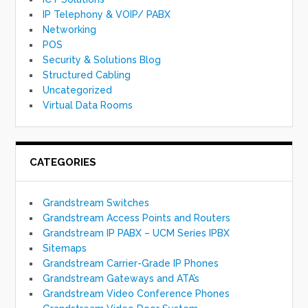
IP Telephony & VOIP/ PABX
Networking
POS
Security & Solutions Blog
Structured Cabling
Uncategorized
Virtual Data Rooms
CATEGORIES
Grandstream Switches
Grandstream Access Points and Routers
Grandstream IP PABX – UCM Series IPBX
Sitemaps
Grandstream Carrier-Grade IP Phones
Grandstream Gateways and ATA’s
Grandstream Video Conference Phones