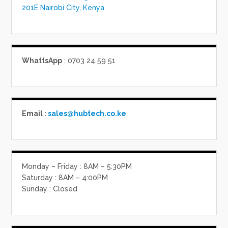
201E Nairobi City, Kenya
WhattsApp
: 0703 24 59 51
Email :
sales@hubtech.co.ke
Monday – Friday : 8AM – 5:30PM
Saturday : 8AM – 4:00PM
Sunday : Closed