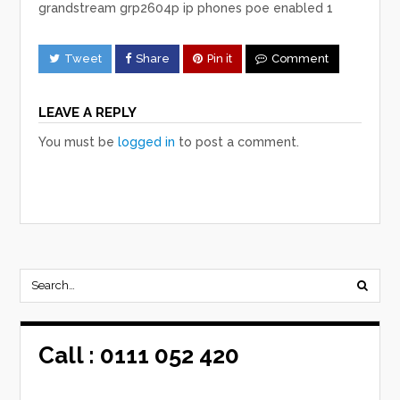
grandstream grp2604p ip phones poe enabled 1
Tweet
Share
Pin it
Comment
LEAVE A REPLY
You must be
logged in
to post a comment.
Call :
0111 052 420