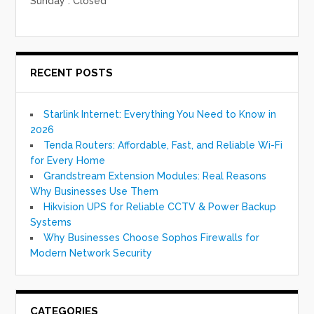
Sunday : Closed
RECENT POSTS
Starlink Internet: Everything You Need to Know in
2026
Tenda Routers: Affordable, Fast, and Reliable Wi-Fi
for Every Home
Grandstream Extension Modules: Real Reasons
Why Businesses Use Them
Hikvision UPS for Reliable CCTV & Power Backup
Systems
Why Businesses Choose Sophos Firewalls for
Modern Network Security
CATEGORIES