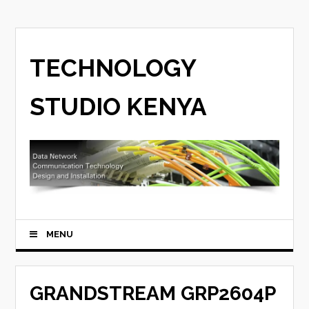
TECHNOLOGY
STUDIO KENYA
MENU
GRANDSTREAM GRP2604P