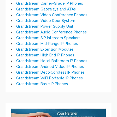
Grandstream Carrier-Grade IP Phones
Grandstream Gateways and ATA’s
Grandstream Video Conference Phones
Grandstream Video Door System
Grandstream Power Supply Unit
Grandstream Audio Conference Phones
Grandstream SIP Intercom Speakers
Grandstream Mid-Range IP Phones
Grandstream Extension Modules
Grandstream High End IP Phones
Grandstream Hotel Bathroom IP Phones
Grandstream Andriod Video IP Phones
Grandstream Dect-Cordless IP Phones
Grandstream WIFI Portable IP Phones
Grandstream Basic IP Phones