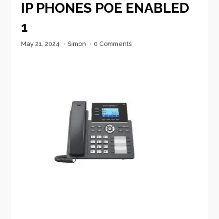
IP PHONES POE ENABLED
1
May 21, 2024
·
Simon
·
0 Comments