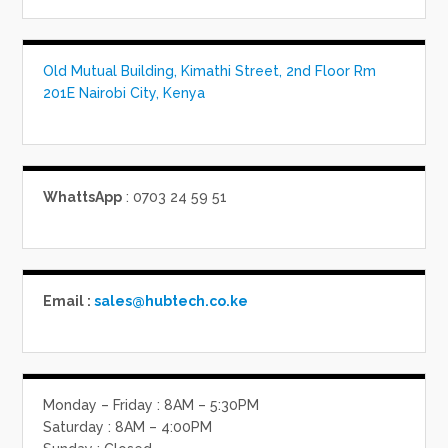
Old Mutual Building, Kimathi Street, 2nd Floor Rm
201E Nairobi City, Kenya
WhattsApp
: 0703 24 59 51
Email :
sales@hubtech.co.ke
Monday – Friday : 8AM – 5:30PM
Saturday : 8AM – 4:00PM