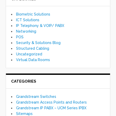
Biometric Solutions
ICT Solutions
IP Telephony & VOIP/ PABX
Networking
POS
Security & Solutions Blog
Structured Cabling
Uncategorized
Virtual Data Rooms
CATEGORIES
Grandstream Switches
Grandstream Access Points and Routers
Grandstream IP PABX – UCM Series IPBX
Sitemaps