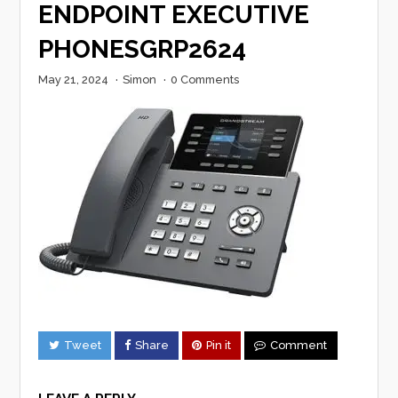
ENDPOINT EXECUTIVE
PHONESGRP2624
May 21, 2024
·
Simon
·
0 Comments
Tweet
Share
Pin it
Comment