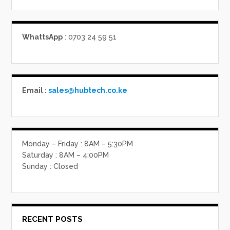
WhattsApp
: 0703 24 59 51
Email :
sales@hubtech.co.ke
Monday – Friday : 8AM – 5:30PM
Saturday : 8AM – 4:00PM
Sunday : Closed
RECENT POSTS