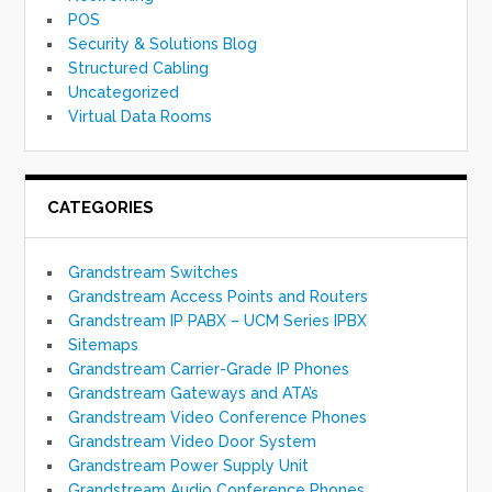
POS
Security & Solutions Blog
Structured Cabling
Uncategorized
Virtual Data Rooms
CATEGORIES
Grandstream Switches
Grandstream Access Points and Routers
Grandstream IP PABX – UCM Series IPBX
Sitemaps
Grandstream Carrier-Grade IP Phones
Grandstream Gateways and ATA’s
Grandstream Video Conference Phones
Grandstream Video Door System
Grandstream Power Supply Unit
Grandstream Audio Conference Phones