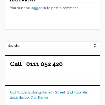
LEAVE A REPLY
You must be
logged in
to post a comment.
Call :
0111 052 420
Old Mutual Building, Kimathi Street, 2nd Floor Rm
201E Nairobi City, Kenya