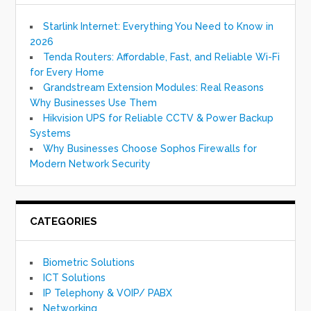
Starlink Internet: Everything You Need to Know in
2026
Tenda Routers: Affordable, Fast, and Reliable Wi-Fi
for Every Home
Grandstream Extension Modules: Real Reasons
Why Businesses Use Them
Hikvision UPS for Reliable CCTV & Power Backup
Systems
Why Businesses Choose Sophos Firewalls for
Modern Network Security
CATEGORIES
Biometric Solutions
ICT Solutions
IP Telephony & VOIP/ PABX
Networking