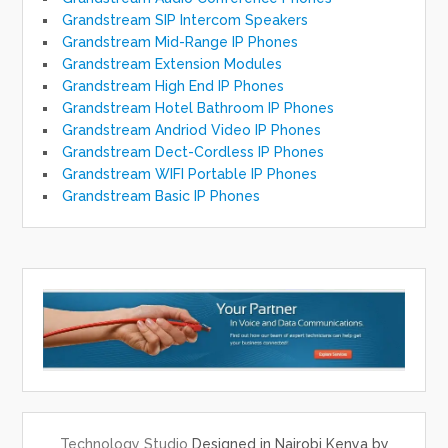
Grandstream SIP Intercom Speakers
Grandstream Mid-Range IP Phones
Grandstream Extension Modules
Grandstream High End IP Phones
Grandstream Hotel Bathroom IP Phones
Grandstream Andriod Video IP Phones
Grandstream Dect-Cordless IP Phones
Grandstream WIFI Portable IP Phones
Grandstream Basic IP Phones
Technology Studio
Designed in Nairobi Kenya by