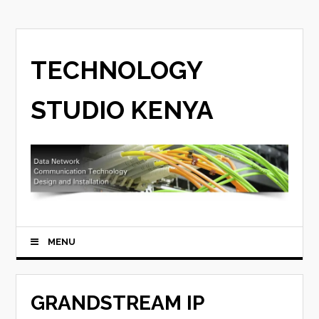
TECHNOLOGY
STUDIO KENYA
MENU
GRANDSTREAM IP