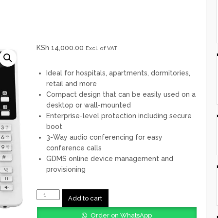
KSh
14,000.00
Excl. of VAT
Ideal for hospitals, apartments, dormitories,
retail and more
Compact design that can be easily used on a
desktop or wall-mounted
Enterprise-level protection including secure
boot
3-Way audio conferencing for easy
conference calls
GDMS online device management and
provisioning
GHP620W
Add to cart
Grandstream
Table
Order on WhatsApp