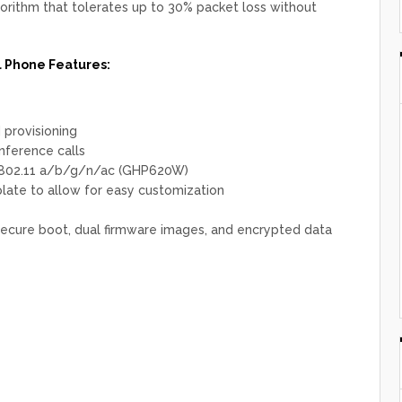
gorithm that tolerates up to 30% packet loss without
Phone Features:
provisioning
nference calls
 802.11 a/b/g/n/ac (GHP620W)
late to allow for easy customization
 secure boot, dual firmware images, and encrypted data