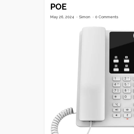
POE
May 26, 2024
·
Simon
·
0 Comments