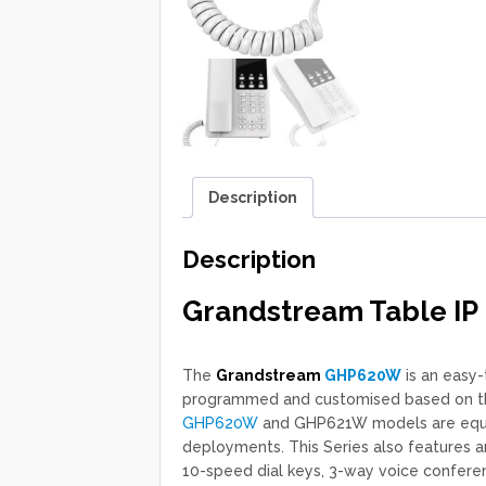
Description
Description
Grandstream Table IP
The
Grandstream
GHP620W
is an easy-
programmed and customised based on the 
GHP620W
and GHP621W models are equip
deployments. This Series also features a
10-speed dial keys, 3-way voice confere