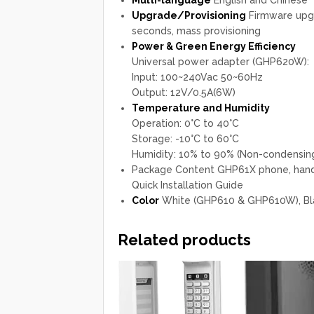
Upgrade/Provisioning
Firmware upgr
seconds, mass provisioning
Power & Green Energy Efficiency
Universal power adapter (GHP620W):
Input: 100~240Vac 50~60Hz
Output: 12V/0.5A(6W)
Temperature and Humidity
Operation: 0°C to 40°C
Storage: -10°C to 60°C
Humidity: 10% to 90% (Non-condensin
Package Content GHP61X phone, hands
Quick Installation Guide
Color
White (GHP610 & GHP610W), B
Related products