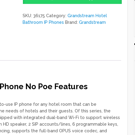
IP
Phone
SKU:
36175
Category:
Grandstream Hotel
No
Bathroom IP Phones
Brand:
Grandstream
Poe
quantity
 Phone No Poe Features
to-use IP phone for any hotel room that can be
needs of hotels and their guests. Of this series, the
ped with integrated dual-band Wi-Fi to support wireless
n HD speaker, 2 SIP accounts/lines, 6 programmable keys,
ncing, supports the full-band OPUS voice codec, and