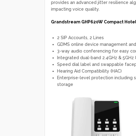
provides an advanced jitter resilience al
impacting voice quality.
Grandstream GHP620W Compact Hotel 
2 SIP Accounts, 2 Lines
GDMS online device management and 
3-way audio conferencing for easy co
Integrated dual-band 2.4GHz & 5GHz
Speed dial label and swappable facep
Hearing Aid Compatibility (HAC)
Enterprise-level protection including
storage