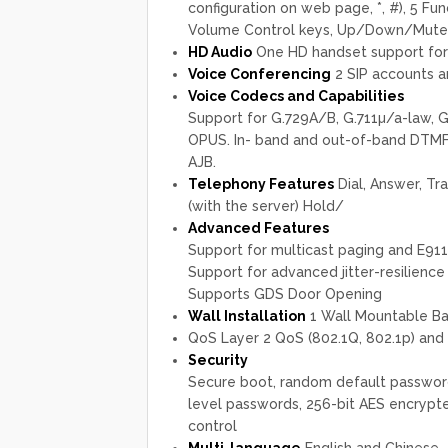
configuration on web page, *, #), 5 Func
Volume Control keys, Up/Down/Mute(w
HD Audio
One HD handset support for
Voice Conferencing
2 SIP accounts a
Voice Codecs and Capabilities
Support for G.729A/B, G.711µ/a-law, G.
OPUS. In- band and out-of-band DTMF (
AJB.
Telephony Features
Dial, Answer, Tra
(with the server) Hold/
Advanced Features
Support for multicast paging and E911
Support for advanced jitter-resilience
Supports GDS Door Opening
Wall Installation
1 Wall Mountable B
QoS Layer 2 QoS (802.1Q, 802.1p) and 
Security
Secure boot, random default password,
level passwords, 256-bit AES encrypte
control
Multi-language
English and Chinese