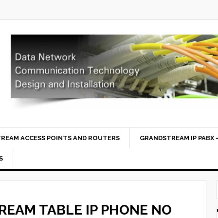
REAM ACCESS POINTS AND ROUTERS
GRANDSTREAM IP PABX –
S
EAM TABLE IP PHONE NO