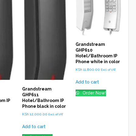
Grandstream
GHP610
Hotel/Bathroom IP
Phone white in color
KSh
11,800.00
Excl. of VAT
Add to cart
Grandstream
Order Now!
GHP611
om IP
Hotel/Bathroom IP
Phone black in color
KSh
12,000.00
Excl. of VAT
Add to cart