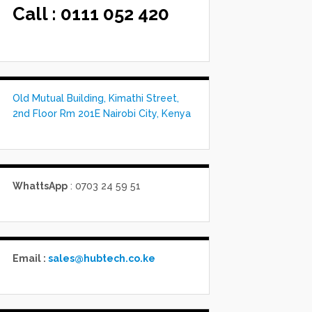
Call :
0111 052 420
Old Mutual Building, Kimathi Street,
2nd Floor Rm 201E Nairobi City, Kenya
WhattsApp
: 0703 24 59 51
Email :
sales@hubtech.co.ke