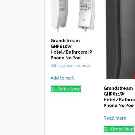
Grandstream
GHP610W
Hotel/Bathroom IP
Phone No Poe
KSh
13,500.00
Excl. of VAT
Add to cart
Grandstream
Order Now!
GHP611W
Hotel/Bathro
Phone No Poe
Read more
Order Now!