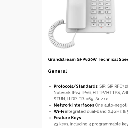
Grandstream GHP620W Technical Speci
General
Protocols/Standards
: SIP: SIP RFC
Network: IPv4, IPv6, HTTP/HTTPS, ARP
STUN, LLDP, TR-069, 802.1x
Network Interfaces
One auto-negotia
Wi-Fi
integrated dual-band 2.4GHz &
Feature Keys
23 keys, including 3 programmable key