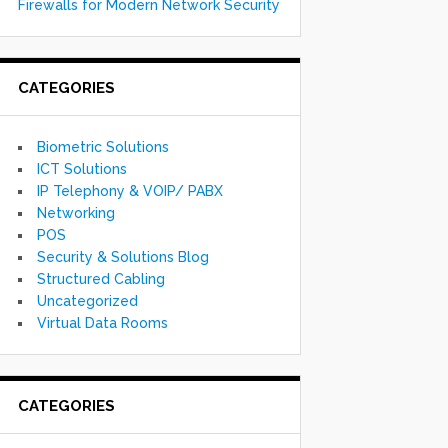
Firewalls for Modern Network Security
CATEGORIES
Biometric Solutions
ICT Solutions
IP Telephony & VOIP/ PABX
Networking
POS
Security & Solutions Blog
Structured Cabling
Uncategorized
Virtual Data Rooms
CATEGORIES