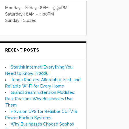
Monday – Friday : 8AM – 5:30PM
Saturday : 8AM – 4:00PM
Sunday : Closed
RECENT POSTS
Starlink Internet: Everything You
Need to Know in 2026
Tenda Routers: Affordable, Fast, and
Reliable Wi-Fi for Every Home
Grandstream Extension Modules:
Real Reasons Why Businesses Use
Them
Hikvision UPS for Reliable CCTV &
Power Backup Systems
Why Businesses Choose Sophos