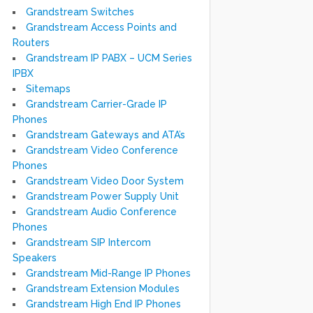
Grandstream Switches
Grandstream Access Points and
Routers
Grandstream IP PABX – UCM Series
IPBX
Sitemaps
Grandstream Carrier-Grade IP
Phones
Grandstream Gateways and ATA’s
Grandstream Video Conference
Phones
Grandstream Video Door System
Grandstream Power Supply Unit
Grandstream Audio Conference
Phones
Grandstream SIP Intercom
Speakers
Grandstream Mid-Range IP Phones
Grandstream Extension Modules
Grandstream High End IP Phones