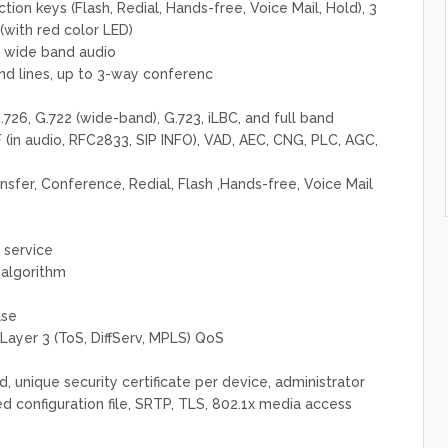
tion keys (Flash, Redial, Hands-free, Voice Mail, Hold), 3
ith red color LED)
 wide band audio
nd lines, up to 3-way conferenc
726, G.722 (wide-band), G.723, iLBC, and full band
in audio, RFC2833, SIP INFO), VAD, AEC, CNG, PLC, AGC,
nsfer, Conference, Redial, Flash ,Hands-free, Voice Mail
 service
 algorithm
ase
Layer 3 (ToS, DiffServ, MPLS) QoS
 unique security certificate per device, administrator
d configuration file, SRTP, TLS, 802.1x media access