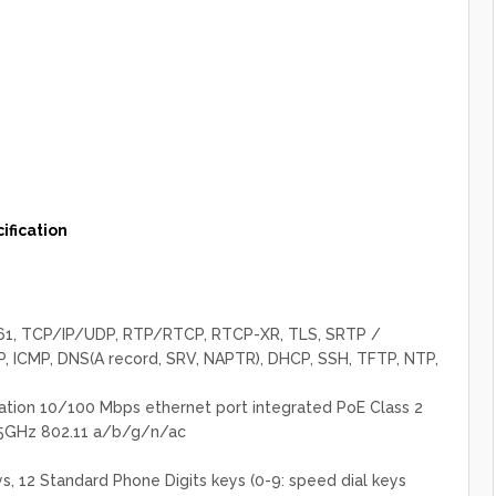
fication
3261, TCP/IP/UDP, RTP/RTCP, RTCP-XR, TLS, SRTP /
, ICMP, DNS(A record, SRV, NAPTR), DHCP, SSH, TFTP, NTP,
tion 10/100 Mbps ethernet port integrated PoE Class 2
 5GHz 802.11 a/b/g/n/ac
s, 12 Standard Phone Digits keys (0-9: speed dial keys