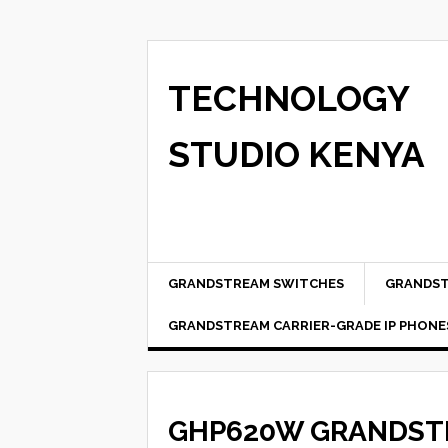
TECHNOLOGY
STUDIO KENYA
GRANDSTREAM SWITCHES
GRANDST
GRANDSTREAM CARRIER-GRADE IP PHONE
GHP620W GRANDSTR