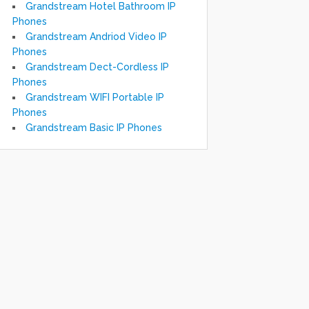
Grandstream Hotel Bathroom IP
Phones
Grandstream Andriod Video IP
Phones
Grandstream Dect-Cordless IP
Phones
Grandstream WIFI Portable IP
Phones
Grandstream Basic IP Phones