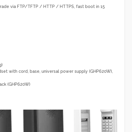
ade via FTP/TFTP / HTTP / HTTPS, fast boot in 15
g)
et with cord, base, universal power supply (GHP620W),
lack (GHP620W)