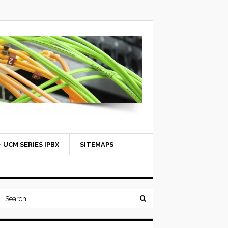
 UCM SERIES IPBX
SITEMAPS