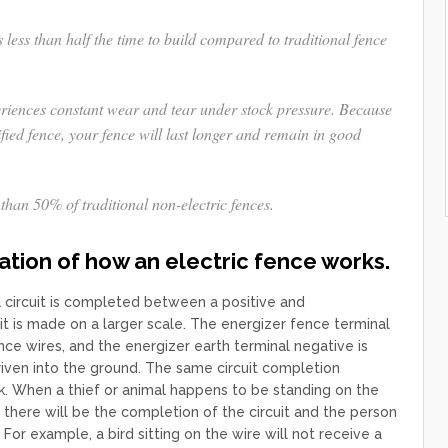
s less than half the time to build compared to traditional fence
eriences constant wear and tear under stock pressure. Because
fied fence, your fence will last longer and remain in good
than 50% of traditional non-electric fences.
ation of how an electric fence works.
a circuit is completed between a positive and
uit is made on a larger scale. The energizer fence terminal
nce wires, and the energizer earth terminal negative is
iven into the ground. The same circuit completion
k. When a thief or animal happens to be standing on the
 there will be the completion of the circuit and the person
 For example, a bird sitting on the wire will not receive a