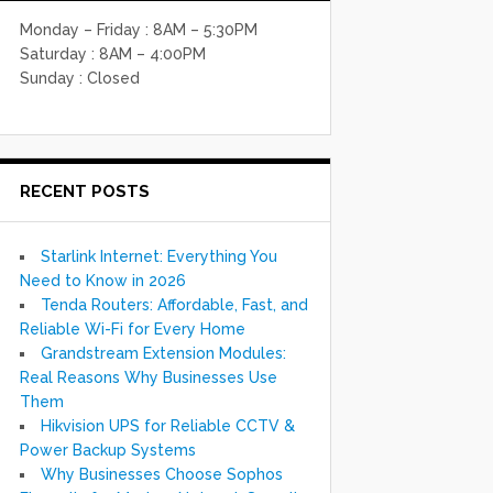
Monday – Friday : 8AM – 5:30PM
Saturday : 8AM – 4:00PM
Sunday : Closed
RECENT POSTS
Starlink Internet: Everything You
Need to Know in 2026
Tenda Routers: Affordable, Fast, and
Reliable Wi-Fi for Every Home
Grandstream Extension Modules:
Real Reasons Why Businesses Use
Them
Hikvision UPS for Reliable CCTV &
Power Backup Systems
Why Businesses Choose Sophos