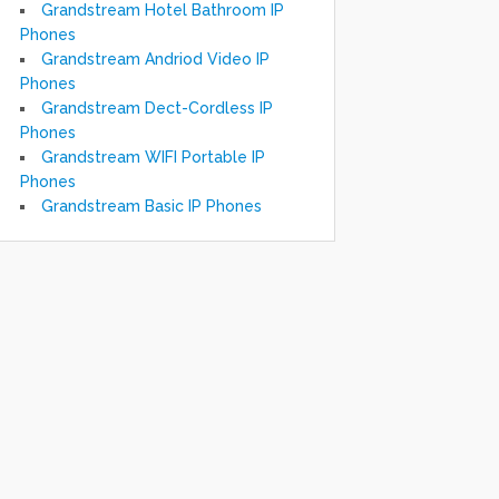
Grandstream Hotel Bathroom IP
Phones
Grandstream Andriod Video IP
Phones
Grandstream Dect-Cordless IP
Phones
Grandstream WIFI Portable IP
Phones
Grandstream Basic IP Phones