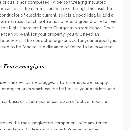
he circuit is not completed. A person wearing insulated
 because all the current cannot pass through the insulated
r conductor of electric current, so it is a good idea to add a
 animal must touch both a hot wire and ground wire to feel
e the Right Energizer Fence Charger in Nairobi Kenya. Once
ence you want for your property, you will need an
o power it. The ​correct energizer size for your property is
 need to be fenced, the distance of fence to be powered
c Fence energizers:
zer units which are plugged into a mains power supply.
energizer units which can be left out in your paddock and
lar basis or a solar panel can be an effective means of
perhaps the most neglected component of many fence
round rods, 6’ deep and spaced 10’ apart are the