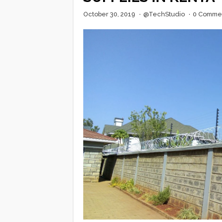
October 30, 2019
·
@TechStudio
·
0 Comme