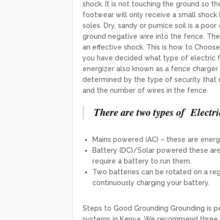
shock. It is not touching the ground so t
footwear will only receive a small shock
soles. ​​Dry, sandy or pumice soil is a poo
ground negative wire into the fence. The
an effective shock. This is how to Choos
you have decided what type of electric f
energizer also known as a fence charger t
determined by the type of security that
and the number of wires in the fence.
There are two types of Electri
Mains powered (AC) – these are energi
Battery (DC)/Solar powered these are 
require a battery to run them.
Two batteries can be rotated on a regu
continuously charging your battery.
Steps to Good Grounding Grounding is 
systems in Kenya. We recommend three g