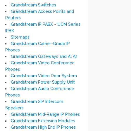
Grandstream Switches
Grandstream Access Points and
Routers
Grandstream IP PABX – UCM Series
IPBX
Sitemaps
Grandstream Carrier-Grade IP
Phones
Grandstream Gateways and ATA’s
Grandstream Video Conference
Phones
Grandstream Video Door System
Grandstream Power Supply Unit
Grandstream Audio Conference
Phones
Grandstream SIP Intercom
Speakers
Grandstream Mid-Range IP Phones
Grandstream Extension Modules
Grandstream High End IP Phones