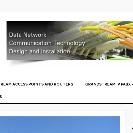
REAM ACCESS POINTS AND ROUTERS
GRANDSTREAM IP PABX –
S