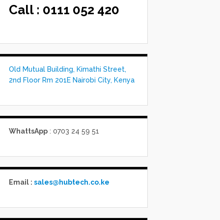
Call :
0111 052 420
Old Mutual Building, Kimathi Street,
2nd Floor Rm 201E Nairobi City, Kenya
WhattsApp
: 0703 24 59 51
Email :
sales@hubtech.co.ke