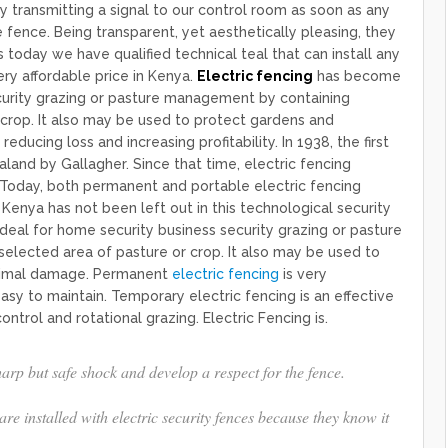
y transmitting a signal to our control room as soon as any
ence. Being transparent, yet aesthetically pleasing, they
s today we have qualified technical teal that can install any
ery affordable price in Kenya.
Electric fencing
has become
curity grazing or pasture management by containing
 crop. It also may be used to protect gardens and
g loss and increasing profitability. ​​​​​​​​In 1938, the first
and by Gallagher. Since that time, electric fencing
day, both permanent and portable electric fencing
Kenya has not been left out in this technological security
deal for home security business security grazing or pasture
elected area of pasture or crop. It also may be used to
nimal damage. Permanent
electric fencing
is very
asy to maintain. Temporary electric fencing is an effective
ntrol and rotational grazing. Electric Fencing is.
rp but safe shock and develop a respect for the fence.
e installed with electric security fences because they know it