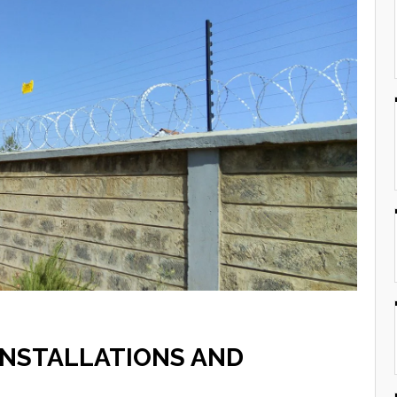
INSTALLATIONS AND