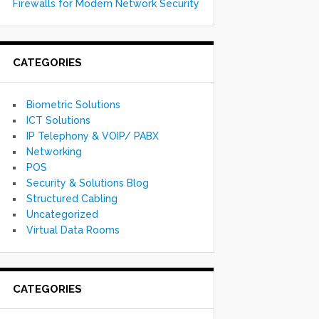
Firewalls for Modern Network Security
CATEGORIES
Biometric Solutions
ICT Solutions
IP Telephony & VOIP/ PABX
Networking
POS
Security & Solutions Blog
Structured Cabling
Uncategorized
Virtual Data Rooms
CATEGORIES