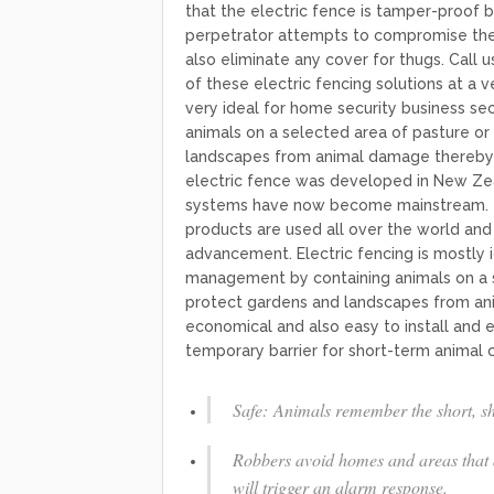
that the electric fence is tamper-proof b
perpetrator attempts to compromise the f
also eliminate any cover for thugs. Call u
of these electric fencing solutions at a v
very ideal for home security business se
animals on a selected area of pasture or
landscapes from animal damage thereby reducin
electric fence was developed in New Zeal
systems have now become mainstream. To
products are used all over the world and 
advancement. Electric fencing is mostly i
management by containing animals on a s
protect gardens and landscapes from a
economical and also easy to install and e
temporary barrier for short-term animal co
Safe: Animals remember the short, sha
Robbers avoid homes and areas that ar
will trigger an alarm response.