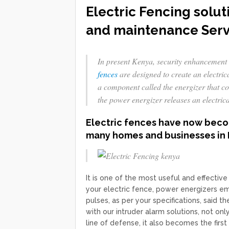
Electric Fencing solut
and maintenance Serv
In present Kenya, security enhancement 
fences
are designed to create an electric
a component called the energizer that co
the power energizer releases an electric
Electric fences have now becom
many homes and businesses in 
It is one of the most useful and effectiv
your electric fence, power energizers emit
pulses, as per your specifications, said
with our intruder alarm solutions, not on
line of defense, it also becomes the first