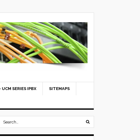
 UCM SERIES IPBX
SITEMAPS