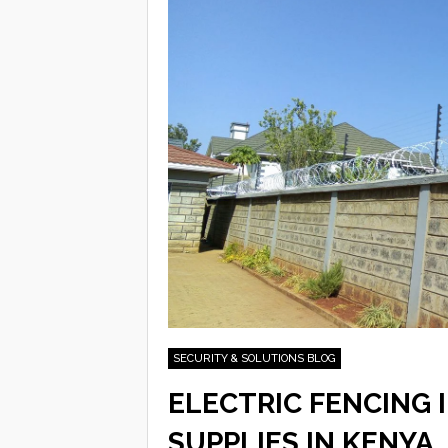
SECURITY & SOLUTIONS BLOG
ELECTRIC FENCING 
SUPPLIES IN KENYA