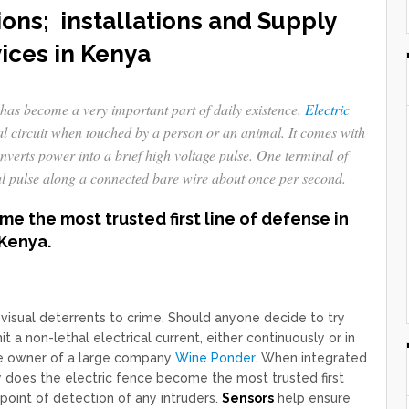
ions; installations and Supply
ices in Kenya
has become a very important part of daily existence.
Electric
al circuit when touched by a person or an animal. It comes with
nverts power into a brief high voltage pulse. One terminal of
al pulse along a connected bare wire about once per second.
e the most trusted first line of defense in
Kenya.
e visual deterrents to crime. Should anyone decide to try
 a non-lethal electrical current, either continuously or in
 the owner of a large company
Wine Ponder
. When integrated
ly does the electric fence become the most trusted first
 point of detection of any intruders.
Sensors
help ensure