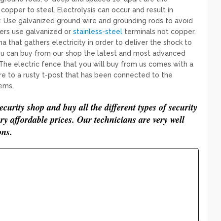
pper to steel. Electrolysis can occur and result in
 Use galvanized ground wire and grounding rods to avoid
zers use galvanized or
stainless-steel
terminals not copper.
 that gathers electricity in order to deliver the shock to
. You can buy from our shop the latest and most advanced
 The electric fence that you will buy from us comes with a
e to a rusty t-post that has been connected to the
ems.
curity shop and buy all the different types of security
ery affordable prices. Our technicians are very well
ons.