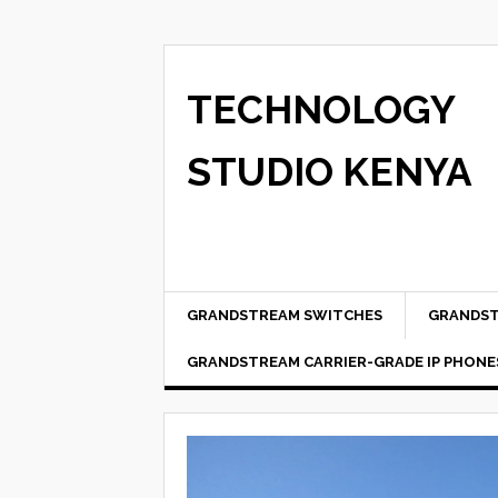
TECHNOLOGY
STUDIO KENYA
GRANDSTREAM SWITCHES
GRANDST
GRANDSTREAM CARRIER-GRADE IP PHONE