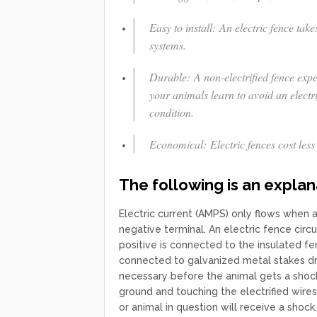
Easy to install: An electric fence take
systems.
Durable: A non-electrified fence exp
your animals learn to avoid an electri
condition.
Economical: Electric fences cost less 
The following is an explan
Electric current (AMPS) only flows when 
negative terminal. An electric fence circ
positive is connected to the insulated fe
connected to galvanized metal stakes dr
necessary before the animal gets a shoc
ground and touching the electrified wires
or animal in question will receive a shock.