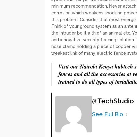
minimum recommendation. Never attach co
corrosion which weakens shocking power.
this problem. Consider that most energi
Think of your ground system as an antenna
the intruder be it a thief an animal etc
and innovative security fencing solution.
hose clamp holding a piece of copper wir
weakest link of many electric fence syst
Visit our Nairobi Kenya hubtech se
fences and all the accessories at v
trained to do all types of installati
@TechStudio
See Full Bio